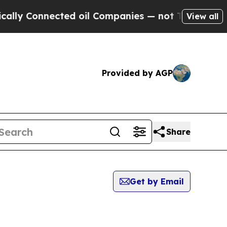
lly Connected oil Companies — not Taxpayers — t
View all
Provided by AGP
Share
Get by Email