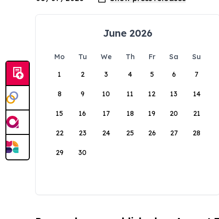
June 2026
Mo
Tu
We
Th
Fr
Sa
Su
1
2
3
4
5
6
7
8
9
10
11
12
13
14
15
16
17
18
19
20
21
22
23
24
25
26
27
28
29
30