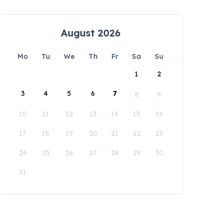
August 2026
Mo
Tu
We
Th
Fr
Sa
Su
1
2
3
4
5
6
7
8
9
10
11
12
13
14
15
16
17
18
19
20
21
22
23
24
25
26
27
28
29
30
31