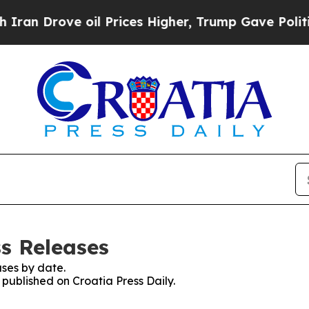
an Drove oil Prices Higher, Trump Gave Politica
ss Releases
ses by date.
 published on Croatia Press Daily.