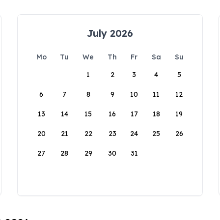
July 2026
Mo
Tu
We
Th
Fr
Sa
Su
1
2
3
4
5
6
7
8
9
10
11
12
13
14
15
16
17
18
19
20
21
22
23
24
25
26
27
28
29
30
31