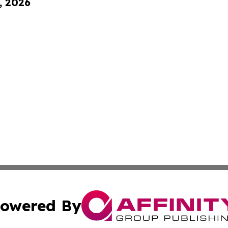
, 2026
owered By