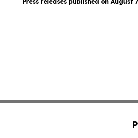
Press releases published on August 7
P