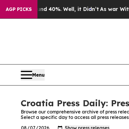
loor Around 40%. Well, it Didn’t
As war With Ir
AGP PICKS
Menu
Croatia Press Daily: Pre
Browse our comprehensive archive of press relea
Select a specific day to access all press releases