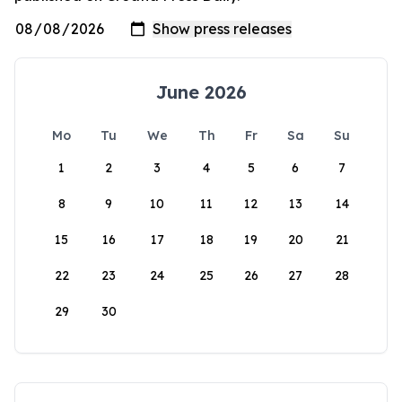
June 2026
Mo
Tu
We
Th
Fr
Sa
Su
1
2
3
4
5
6
7
8
9
10
11
12
13
14
15
16
17
18
19
20
21
22
23
24
25
26
27
28
29
30