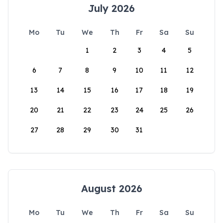
July 2026
Mo
Tu
We
Th
Fr
Sa
Su
1
2
3
4
5
6
7
8
9
10
11
12
13
14
15
16
17
18
19
20
21
22
23
24
25
26
27
28
29
30
31
August 2026
Mo
Tu
We
Th
Fr
Sa
Su