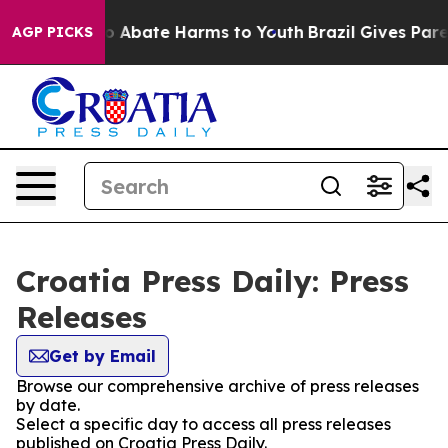
llion Fund to Abate Harms to Youth
Brazil Gives Parent
AGP PICKS
Croatia Press Daily: Press
Releases
Get by Email
Browse our comprehensive archive of press releases
by date.
Select a specific day to access all press releases
published on Croatia Press Daily.