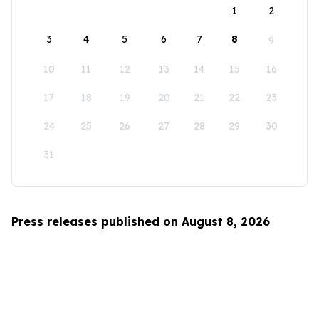
1
2
3
4
5
6
7
8
9
10
11
12
13
14
15
16
17
18
19
20
21
22
23
24
25
26
27
28
29
30
31
Press releases published on August 8, 2026