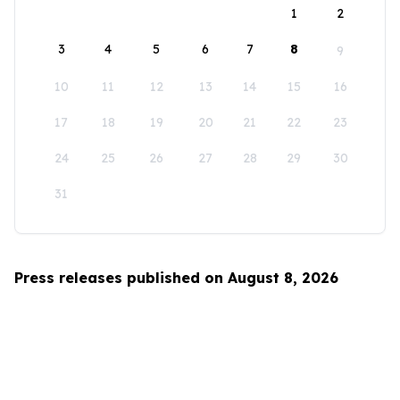
1
2
3
4
5
6
7
8
9
10
11
12
13
14
15
16
17
18
19
20
21
22
23
24
25
26
27
28
29
30
31
Press releases published on August 8, 2026