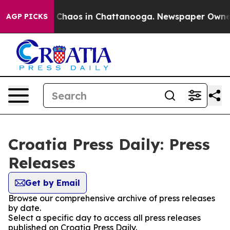
al Collapse
Chaos in Chattanooga. Newspaper Owner Ca
AGP PICKS
Croatia Press Daily: Press
Releases
Get by Email
Browse our comprehensive archive of press releases
by date.
Select a specific day to access all press releases
published on Croatia Press Daily.