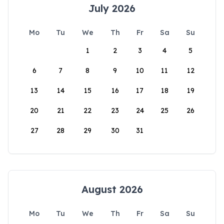
July 2026
Mo
Tu
We
Th
Fr
Sa
Su
1
2
3
4
5
6
7
8
9
10
11
12
13
14
15
16
17
18
19
20
21
22
23
24
25
26
27
28
29
30
31
August 2026
Mo
Tu
We
Th
Fr
Sa
Su