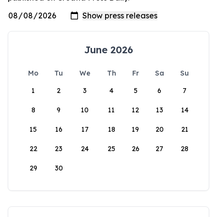
June 2026
Mo
Tu
We
Th
Fr
Sa
Su
1
2
3
4
5
6
7
8
9
10
11
12
13
14
15
16
17
18
19
20
21
22
23
24
25
26
27
28
29
30