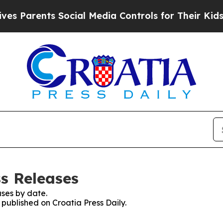
s Parents Social Media Controls for Their Kids. S
ss Releases
ses by date.
 published on Croatia Press Daily.