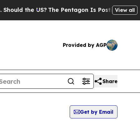
hould the US?
The Pentagon Is Posting Cryptic B
View all
Provided by AGP
Share
Get by Email