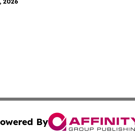
, 2026
owered By