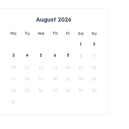
August 2026
Mo
Tu
We
Th
Fr
Sa
Su
1
2
3
4
5
6
7
8
9
10
11
12
13
14
15
16
17
18
19
20
21
22
23
24
25
26
27
28
29
30
31