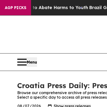
illion Fund to Abate Harms to Youth
Brazil Give
AGP PICKS
Menu
Croatia Press Daily: Pre
Browse our comprehensive archive of press relea
Select a specific day to access all press releases