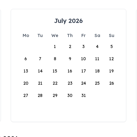
July 2026
Mo
Tu
We
Th
Fr
Sa
Su
1
2
3
4
5
6
7
8
9
10
11
12
13
14
15
16
17
18
19
20
21
22
23
24
25
26
27
28
29
30
31