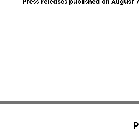
Press releases published on August 7
P