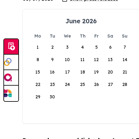
June 2026
Mo
Tu
We
Th
Fr
Sa
Su
1
2
3
4
5
6
7
8
9
10
11
12
13
14
15
16
17
18
19
20
21
22
23
24
25
26
27
28
29
30