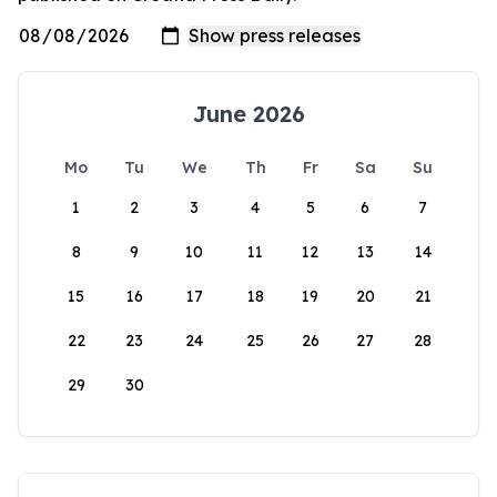
June 2026
Mo
Tu
We
Th
Fr
Sa
Su
1
2
3
4
5
6
7
8
9
10
11
12
13
14
15
16
17
18
19
20
21
22
23
24
25
26
27
28
29
30