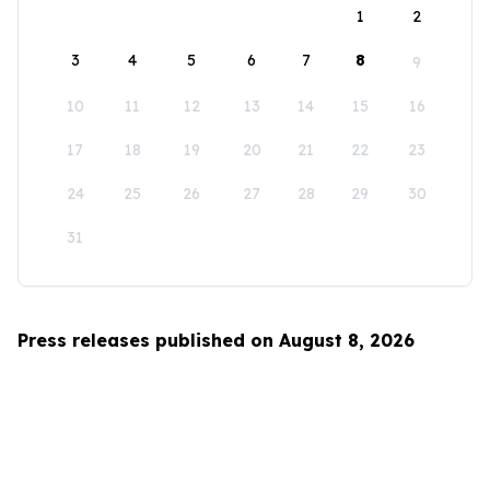
1
2
3
4
5
6
7
8
9
10
11
12
13
14
15
16
17
18
19
20
21
22
23
24
25
26
27
28
29
30
31
Press releases published on August 8, 2026