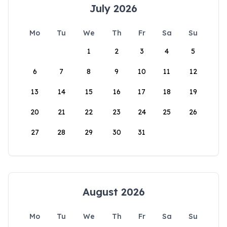
July 2026
Mo
Tu
We
Th
Fr
Sa
Su
1
2
3
4
5
6
7
8
9
10
11
12
13
14
15
16
17
18
19
20
21
22
23
24
25
26
27
28
29
30
31
August 2026
Mo
Tu
We
Th
Fr
Sa
Su