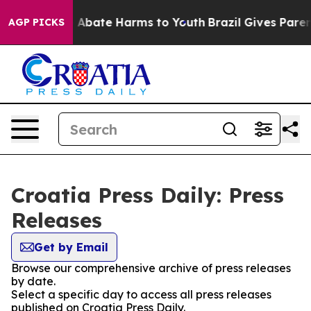
lion Fund to Abate Harms to Youth
Brazil Gives Parent
AGP PICKS
Croatia Press Daily: Press
Releases
Get by Email
Browse our comprehensive archive of press releases
by date.
Select a specific day to access all press releases
published on Croatia Press Daily.