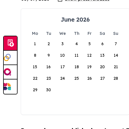
June 2026
Mo
Tu
We
Th
Fr
Sa
Su
1
2
3
4
5
6
7
8
9
10
11
12
13
14
15
16
17
18
19
20
21
22
23
24
25
26
27
28
29
30