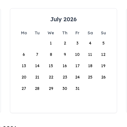
July 2026
Mo
Tu
We
Th
Fr
Sa
Su
1
2
3
4
5
6
7
8
9
10
11
12
13
14
15
16
17
18
19
20
21
22
23
24
25
26
27
28
29
30
31