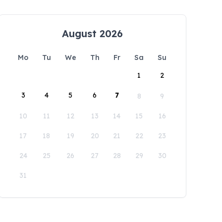
August 2026
Mo
Tu
We
Th
Fr
Sa
Su
1
2
3
4
5
6
7
8
9
10
11
12
13
14
15
16
17
18
19
20
21
22
23
24
25
26
27
28
29
30
31