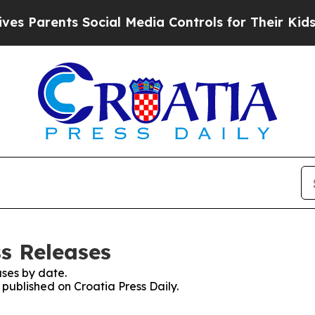
s Parents Social Media Controls for Their Kids. S
ss Releases
ses by date.
 published on Croatia Press Daily.