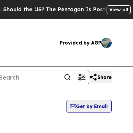
hould the US?
The Pentagon Is Posting Cryptic B
View all
Provided by AGP
Share
Get by Email