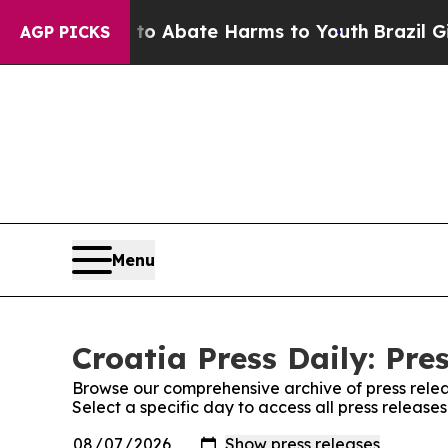
illion Fund to Abate Harms to Youth
Brazil Give
AGP PICKS
Menu
Croatia Press Daily: Pre
Browse our comprehensive archive of press relea
Select a specific day to access all press releases