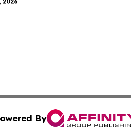
, 2026
owered By