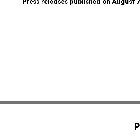
Press releases published on August 7
P