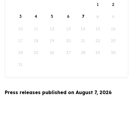
1
2
3
4
5
6
7
8
9
10
11
12
13
14
15
16
17
18
19
20
21
22
23
24
25
26
27
28
29
30
31
Press releases published on August 7, 2026