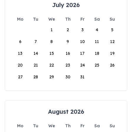
July 2026
Mo
Tu
We
Th
Fr
Sa
Su
1
2
3
4
5
6
7
8
9
10
11
12
13
14
15
16
17
18
19
20
21
22
23
24
25
26
27
28
29
30
31
August 2026
Mo
Tu
We
Th
Fr
Sa
Su