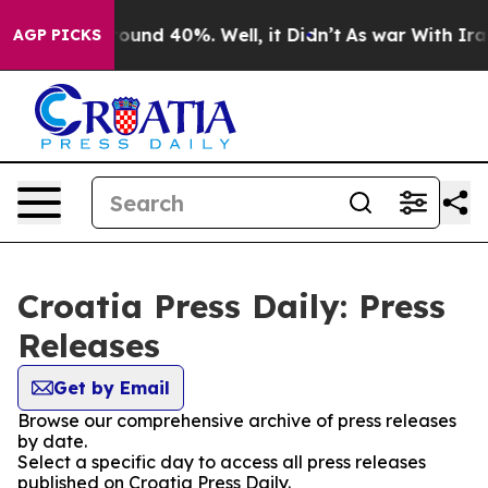
 Floor Around 40%. Well, it Didn’t
As war With Iran 
AGP PICKS
Croatia Press Daily: Press
Releases
Get by Email
Browse our comprehensive archive of press releases
by date.
Select a specific day to access all press releases
published on Croatia Press Daily.