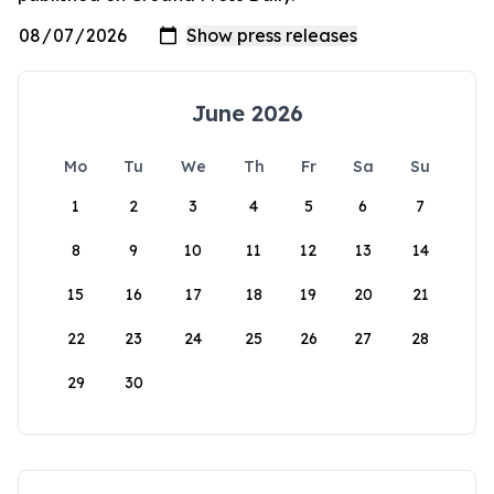
June 2026
Mo
Tu
We
Th
Fr
Sa
Su
1
2
3
4
5
6
7
8
9
10
11
12
13
14
15
16
17
18
19
20
21
22
23
24
25
26
27
28
29
30