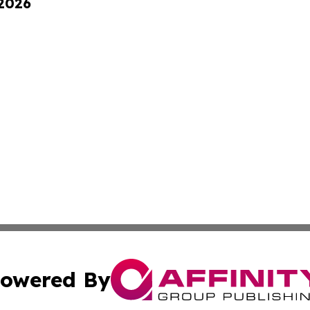
 2026
owered By