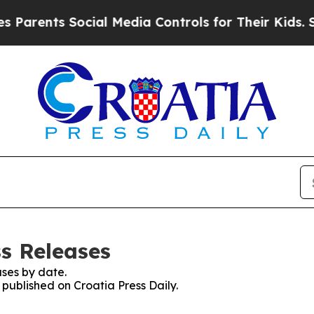
arents Social Media Controls for Their Kids. Shou
ss Releases
ses by date.
 published on Croatia Press Daily.