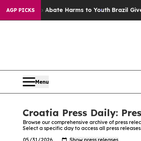
ion Fund to Abate Harms to Youth
Brazil Gives P
AGP PICKS
Menu
Croatia Press Daily: Pre
Browse our comprehensive archive of press relea
Select a specific day to access all press releases