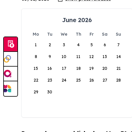
June 2026
Mo
Tu
We
Th
Fr
Sa
Su
1
2
3
4
5
6
7
8
9
10
11
12
13
14
15
16
17
18
19
20
21
22
23
24
25
26
27
28
29
30