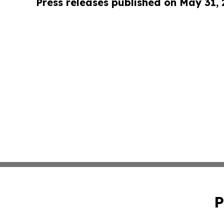
Press releases published on May 31,
P