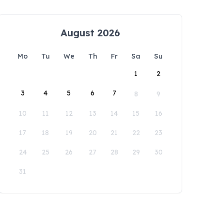
August 2026
Mo
Tu
We
Th
Fr
Sa
Su
1
2
3
4
5
6
7
8
9
10
11
12
13
14
15
16
17
18
19
20
21
22
23
24
25
26
27
28
29
30
31