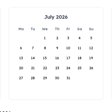
July 2026
Mo
Tu
We
Th
Fr
Sa
Su
1
2
3
4
5
6
7
8
9
10
11
12
13
14
15
16
17
18
19
20
21
22
23
24
25
26
27
28
29
30
31