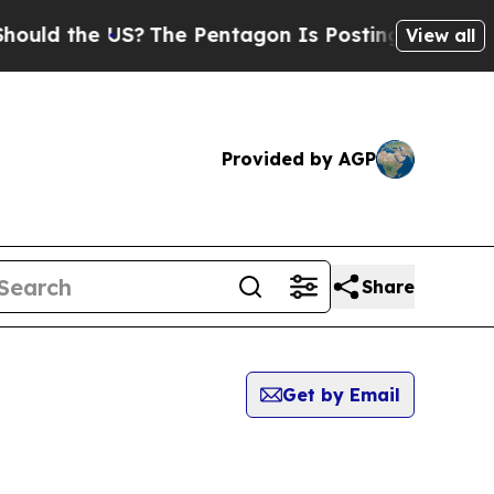
ld the US?
The Pentagon Is Posting Cryptic Bibl
View all
Provided by AGP
Share
Get by Email