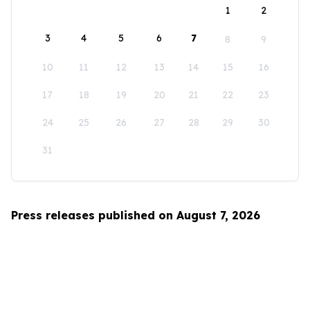
1
2
3
4
5
6
7
8
9
10
11
12
13
14
15
16
17
18
19
20
21
22
23
24
25
26
27
28
29
30
31
Press releases published on August 7, 2026