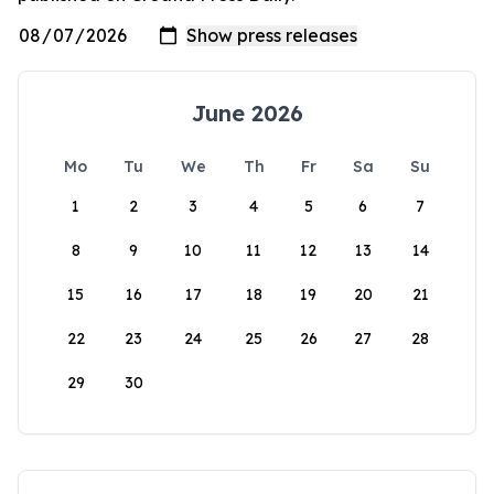
June 2026
Mo
Tu
We
Th
Fr
Sa
Su
1
2
3
4
5
6
7
8
9
10
11
12
13
14
15
16
17
18
19
20
21
22
23
24
25
26
27
28
29
30