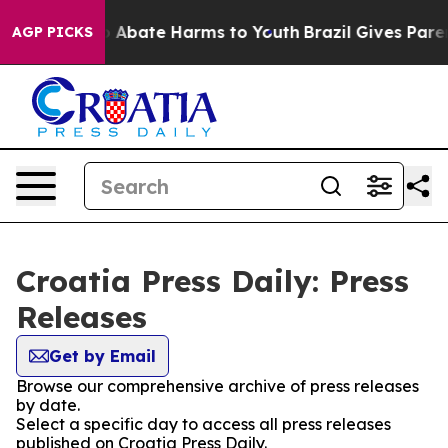
lion Fund to Abate Harms to Youth
Brazil Gives Parent
AGP PICKS
Croatia Press Daily: Press
Releases
Get by Email
Browse our comprehensive archive of press releases
by date.
Select a specific day to access all press releases
published on Croatia Press Daily.