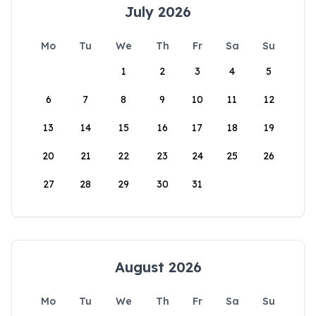
July 2026
Mo
Tu
We
Th
Fr
Sa
Su
1
2
3
4
5
6
7
8
9
10
11
12
13
14
15
16
17
18
19
20
21
22
23
24
25
26
27
28
29
30
31
August 2026
Mo
Tu
We
Th
Fr
Sa
Su