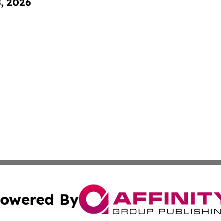
8, 2026
owered By