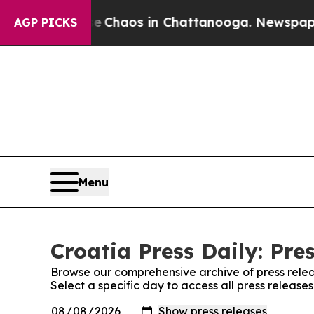
al Collapse
Chaos in Chattanooga. Newspaper Ow
AGP PICKS
Menu
Croatia Press Daily: Pre
Browse our comprehensive archive of press relea
Select a specific day to access all press releases