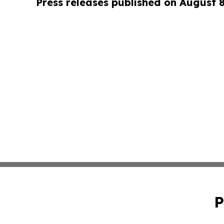
Press releases published on August 
P