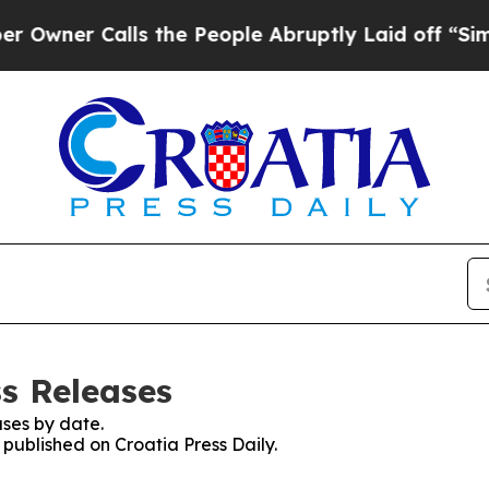
ner Calls the People Abruptly Laid off “Simply
ss Releases
ses by date.
 published on Croatia Press Daily.