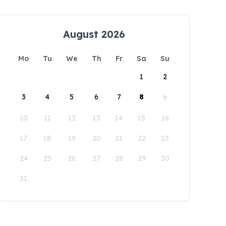
August 2026
Mo
Tu
We
Th
Fr
Sa
Su
1
2
3
4
5
6
7
8
9
10
11
12
13
14
15
16
17
18
19
20
21
22
23
24
25
26
27
28
29
30
31