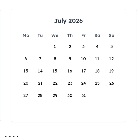
July 2026
Mo
Tu
We
Th
Fr
Sa
Su
1
2
3
4
5
6
7
8
9
10
11
12
13
14
15
16
17
18
19
20
21
22
23
24
25
26
27
28
29
30
31