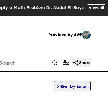
 a Math Problem
Dr. Abdul El-Sayed on Historic M
View all
Provided by AGP
Share
Get by Email