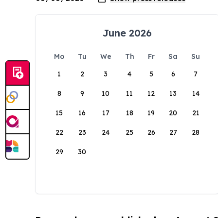
June 2026
Mo
Tu
We
Th
Fr
Sa
Su
1
2
3
4
5
6
7
8
9
10
11
12
13
14
15
16
17
18
19
20
21
22
23
24
25
26
27
28
29
30