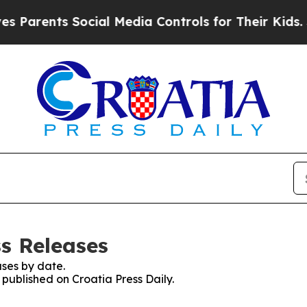
 Parents Social Media Controls for Their Kids. Sh
ss Releases
ses by date.
 published on Croatia Press Daily.