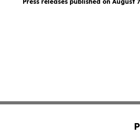
Press releases published on August 7
P