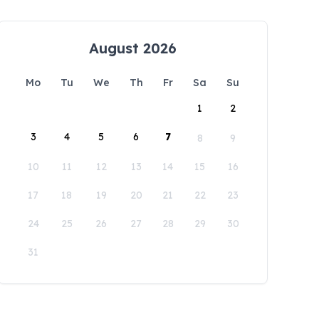
August 2026
Mo
Tu
We
Th
Fr
Sa
Su
1
2
3
4
5
6
7
8
9
10
11
12
13
14
15
16
17
18
19
20
21
22
23
24
25
26
27
28
29
30
31