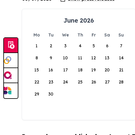
June 2026
Mo
Tu
We
Th
Fr
Sa
Su
1
2
3
4
5
6
7
8
9
10
11
12
13
14
15
16
17
18
19
20
21
22
23
24
25
26
27
28
29
30