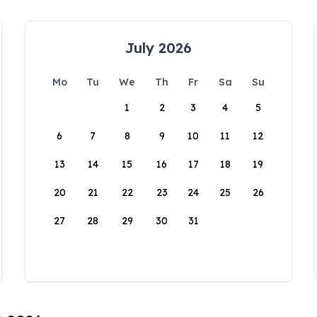
July 2026
Mo
Tu
We
Th
Fr
Sa
Su
1
2
3
4
5
6
7
8
9
10
11
12
13
14
15
16
17
18
19
20
21
22
23
24
25
26
27
28
29
30
31