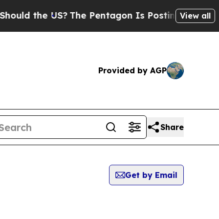
ould the US?
The Pentagon Is Posting Cryptic Bib
View all
Provided by AGP
Share
Get by Email