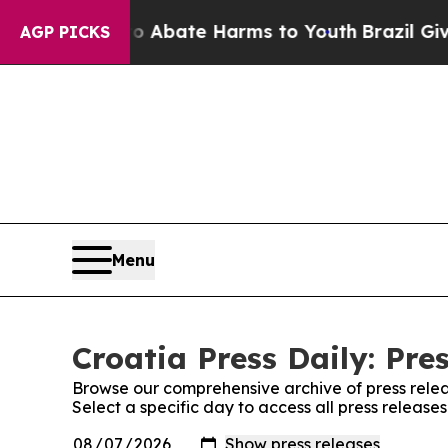
llion Fund to Abate Harms to Youth
Brazil Gives
AGP PICKS
Menu
Croatia Press Daily: Pre
Browse our comprehensive archive of press relea
Select a specific day to access all press releases