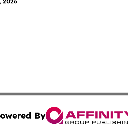
, 2026
owered By