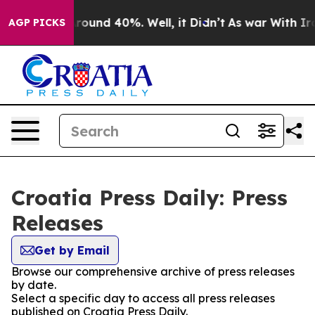
a Floor Around 40%. Well, it Didn’t
As war With Iran
AGP PICKS
Croatia Press Daily: Press
Releases
Get by Email
Browse our comprehensive archive of press releases
by date.
Select a specific day to access all press releases
published on Croatia Press Daily.