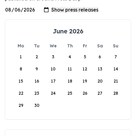
June 2026
Mo
Tu
We
Th
Fr
Sa
Su
1
2
3
4
5
6
7
8
9
10
11
12
13
14
15
16
17
18
19
20
21
22
23
24
25
26
27
28
29
30