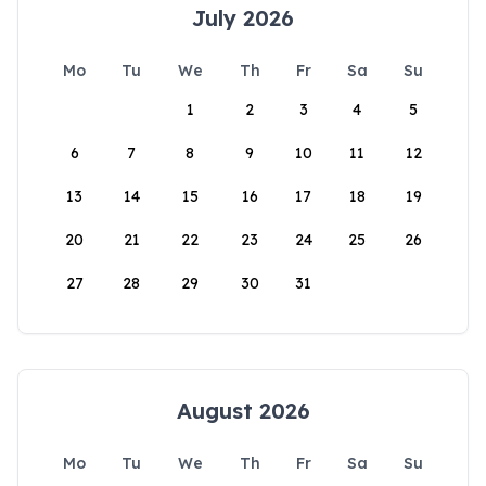
July 2026
Mo
Tu
We
Th
Fr
Sa
Su
1
2
3
4
5
6
7
8
9
10
11
12
13
14
15
16
17
18
19
20
21
22
23
24
25
26
27
28
29
30
31
August 2026
Mo
Tu
We
Th
Fr
Sa
Su