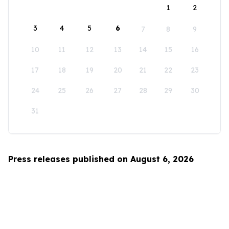
1
2
3
4
5
6
7
8
9
10
11
12
13
14
15
16
17
18
19
20
21
22
23
24
25
26
27
28
29
30
31
Press releases published on August 6, 2026