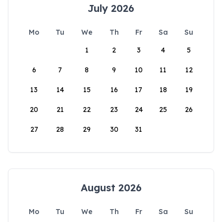
July 2026
Mo
Tu
We
Th
Fr
Sa
Su
1
2
3
4
5
6
7
8
9
10
11
12
13
14
15
16
17
18
19
20
21
22
23
24
25
26
27
28
29
30
31
August 2026
Mo
Tu
We
Th
Fr
Sa
Su