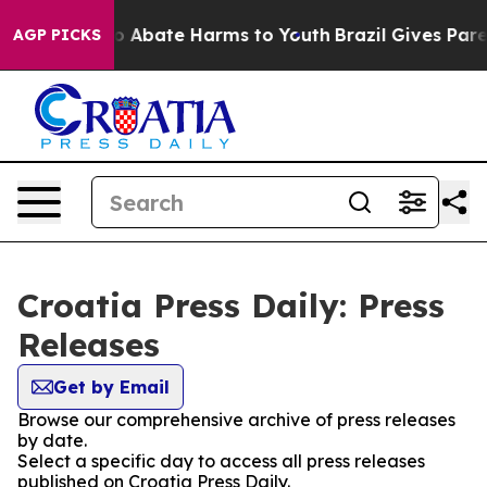
llion Fund to Abate Harms to Youth
Brazil Gives Parent
AGP PICKS
Croatia Press Daily: Press
Releases
Get by Email
Browse our comprehensive archive of press releases
by date.
Select a specific day to access all press releases
published on Croatia Press Daily.