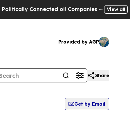
itically Connected oil Companies — not Taxpayers
View all
Provided by AGP
Share
Get by Email