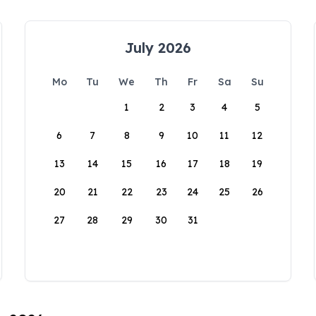
July 2026
Mo
Tu
We
Th
Fr
Sa
Su
1
2
3
4
5
6
7
8
9
10
11
12
13
14
15
16
17
18
19
20
21
22
23
24
25
26
27
28
29
30
31