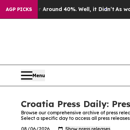
 a Floor Around 40%. Well, it Didn’t
As war Wi
AGP PICKS
Menu
Croatia Press Daily: Pre
Browse our comprehensive archive of press relea
Select a specific day to access all press releases