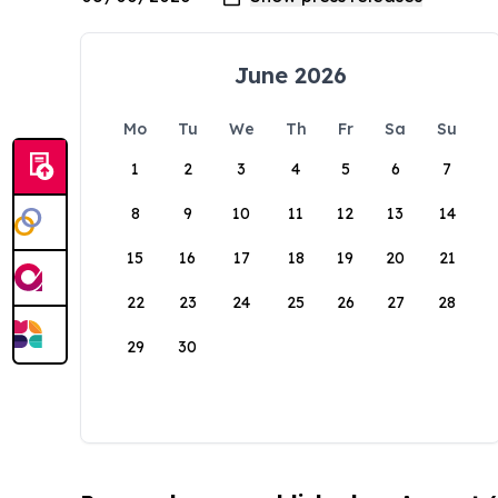
June 2026
Mo
Tu
We
Th
Fr
Sa
Su
1
2
3
4
5
6
7
8
9
10
11
12
13
14
15
16
17
18
19
20
21
22
23
24
25
26
27
28
29
30