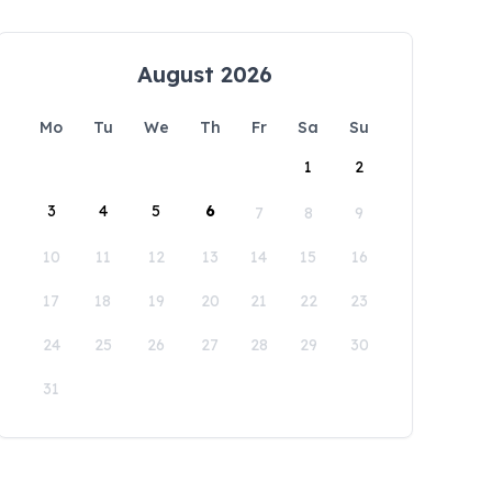
August 2026
Mo
Tu
We
Th
Fr
Sa
Su
1
2
3
4
5
6
7
8
9
10
11
12
13
14
15
16
17
18
19
20
21
22
23
24
25
26
27
28
29
30
31