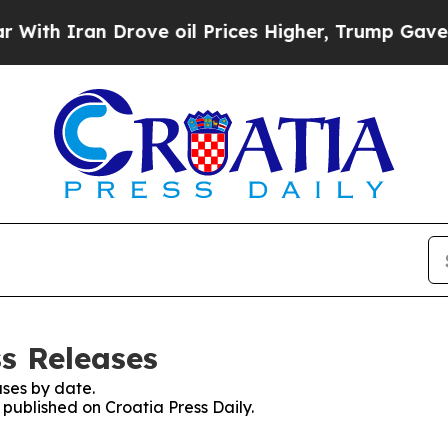
th Iran Drove oil Prices Higher, Trump Gave Pol
ss Releases
ses by date.
 published on Croatia Press Daily.