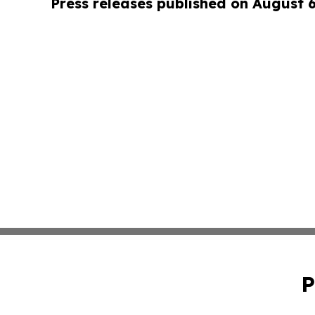
Press releases published on August 
P