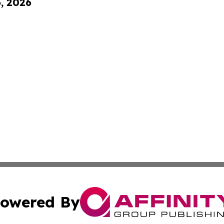
6, 2026
owered By