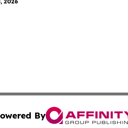
8, 2026
owered By