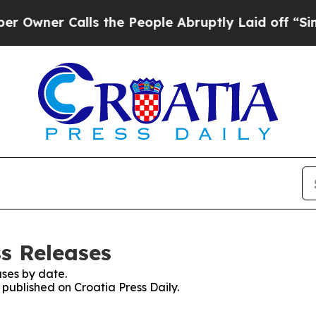
wner Calls the People Abruptly Laid off “Simpl
ss Releases
ses by date.
 published on Croatia Press Daily.