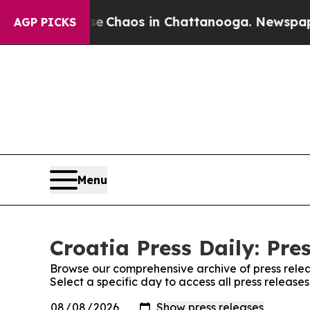
tal Collapse
Chaos in Chattanooga. Newspaper O
AGP PICKS
Menu
Croatia Press Daily: Pre
Browse our comprehensive archive of press relea
Select a specific day to access all press releases