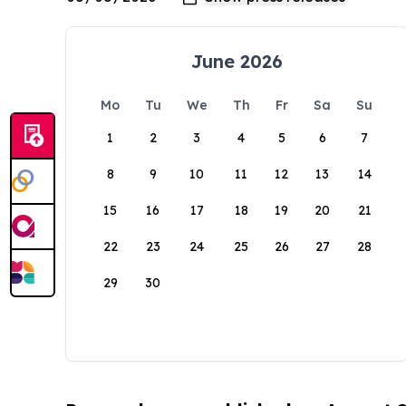
June 2026
Mo
Tu
We
Th
Fr
Sa
Su
1
2
3
4
5
6
7
8
9
10
11
12
13
14
15
16
17
18
19
20
21
22
23
24
25
26
27
28
29
30