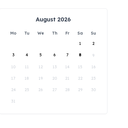
August 2026
Mo
Tu
We
Th
Fr
Sa
Su
1
2
3
4
5
6
7
8
9
10
11
12
13
14
15
16
17
18
19
20
21
22
23
24
25
26
27
28
29
30
31