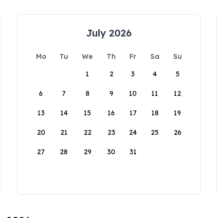
July 2026
Mo
Tu
We
Th
Fr
Sa
Su
1
2
3
4
5
6
7
8
9
10
11
12
13
14
15
16
17
18
19
20
21
22
23
24
25
26
27
28
29
30
31