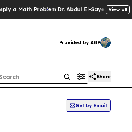
y a Math Problem
Dr. Abdul El-Sayed on Historic 
View all
Provided by AGP
Share
Get by Email