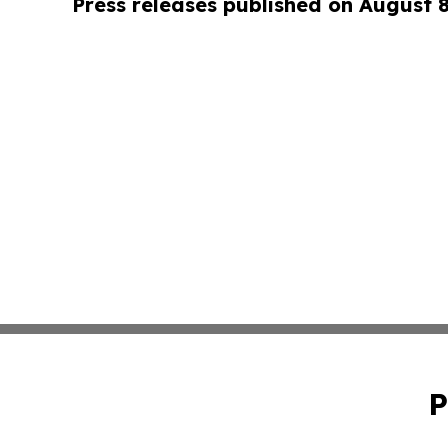
Press releases published on August 
P