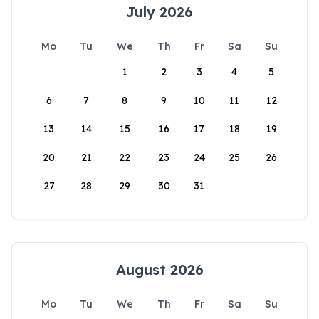
July 2026
Mo
Tu
We
Th
Fr
Sa
Su
1
2
3
4
5
6
7
8
9
10
11
12
13
14
15
16
17
18
19
20
21
22
23
24
25
26
27
28
29
30
31
August 2026
Mo
Tu
We
Th
Fr
Sa
Su