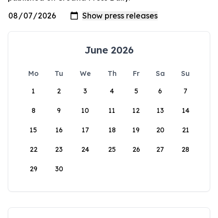
June 2026
Mo
Tu
We
Th
Fr
Sa
Su
1
2
3
4
5
6
7
8
9
10
11
12
13
14
15
16
17
18
19
20
21
22
23
24
25
26
27
28
29
30