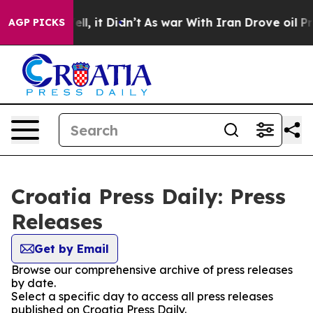
 40%. Well, it Didn’t
As war With Iran Drove oil Pri
AGP PICKS
Croatia Press Daily: Press
Releases
Get by Email
Browse our comprehensive archive of press releases
by date.
Select a specific day to access all press releases
published on Croatia Press Daily.