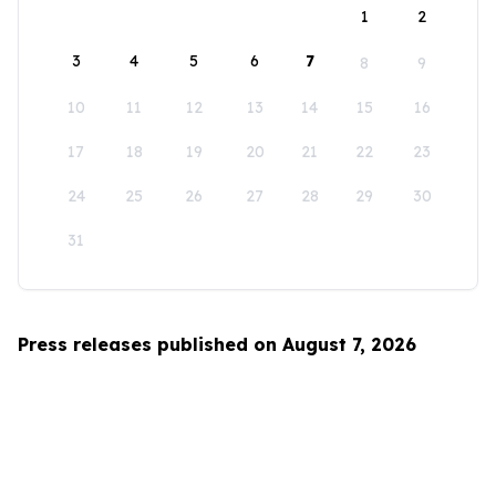
1
2
3
4
5
6
7
8
9
10
11
12
13
14
15
16
17
18
19
20
21
22
23
24
25
26
27
28
29
30
31
Press releases published on August 7, 2026