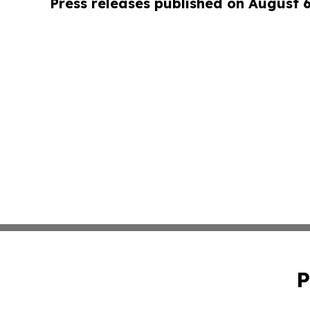
Press releases published on August 
P