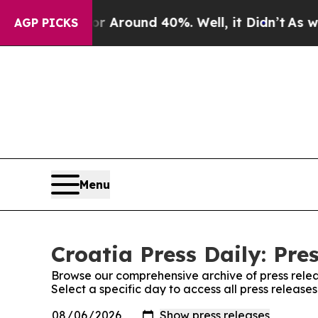
e a Floor Around 40%. Well, it Didn’t
As war Wi
AGP PICKS
Menu
Croatia Press Daily: Pre
Browse our comprehensive archive of press relea
Select a specific day to access all press releases