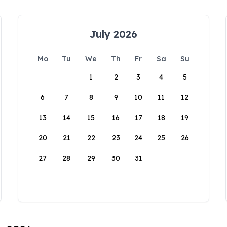
July 2026
Mo
Tu
We
Th
Fr
Sa
Su
1
2
3
4
5
6
7
8
9
10
11
12
13
14
15
16
17
18
19
20
21
22
23
24
25
26
27
28
29
30
31