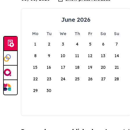
June 2026
Mo
Tu
We
Th
Fr
Sa
Su
1
2
3
4
5
6
7
8
9
10
11
12
13
14
15
16
17
18
19
20
21
22
23
24
25
26
27
28
29
30