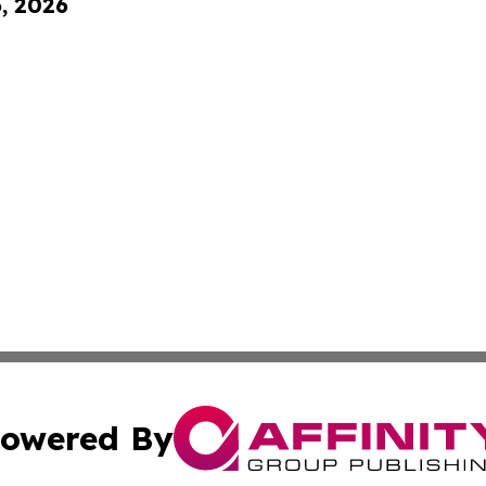
6, 2026
owered By