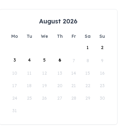
August 2026
Mo
Tu
We
Th
Fr
Sa
Su
1
2
3
4
5
6
7
8
9
10
11
12
13
14
15
16
17
18
19
20
21
22
23
24
25
26
27
28
29
30
31