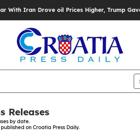
th Iran Drove oil Prices Higher, Trump Gave Pol
ss Releases
ses by date.
 published on Croatia Press Daily.