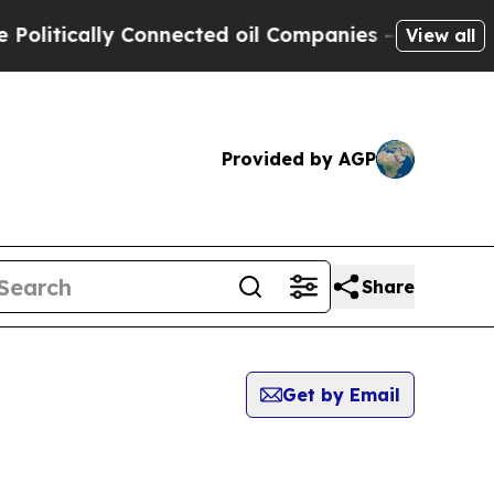
itically Connected oil Companies — not Taxpayer
View all
Provided by AGP
Share
Get by Email