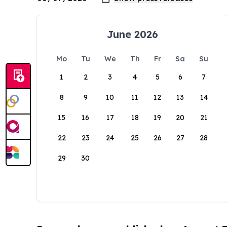
June 2026
Mo
Tu
We
Th
Fr
Sa
Su
1
2
3
4
5
6
7
8
9
10
11
12
13
14
15
16
17
18
19
20
21
22
23
24
25
26
27
28
29
30