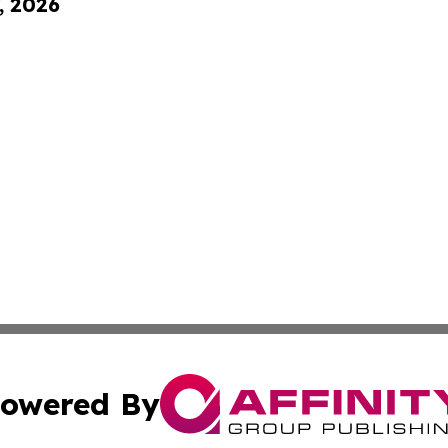
, 2026
owered By