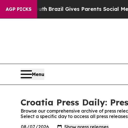
arms to Youth
Brazil Gives Parents Social Media 
AGP PICKS
Menu
Croatia Press Daily: Pre
Browse our comprehensive archive of press relea
Select a specific day to access all press releases