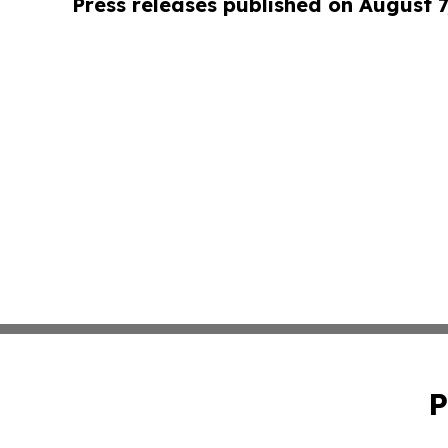
Press releases published on August 7
P