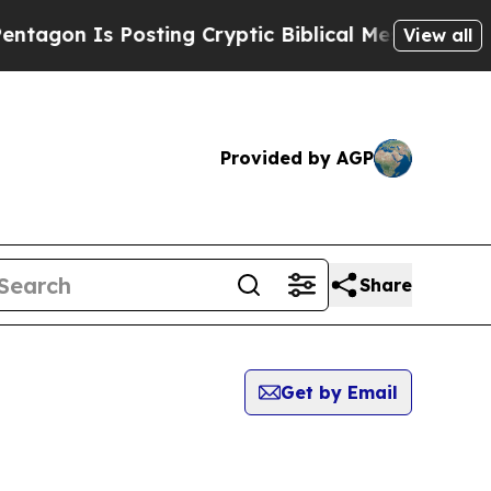
gon Is Posting Cryptic Biblical Messages on Soc
View all
Provided by AGP
Share
Get by Email