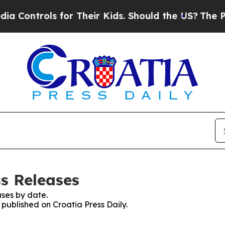
Controls for Their Kids. Should the US?
The Penta
ss Releases
ses by date.
 published on Croatia Press Daily.