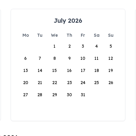
July 2026
Mo
Tu
We
Th
Fr
Sa
Su
1
2
3
4
5
6
7
8
9
10
11
12
13
14
15
16
17
18
19
20
21
22
23
24
25
26
27
28
29
30
31