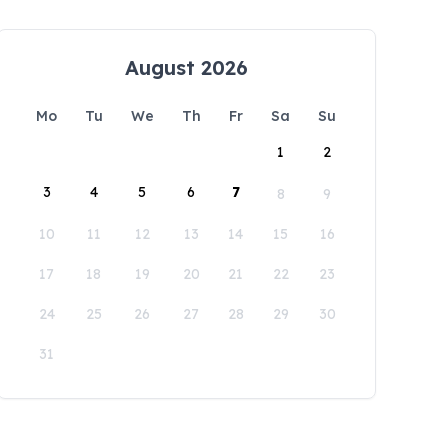
August 2026
Mo
Tu
We
Th
Fr
Sa
Su
1
2
3
4
5
6
7
8
9
10
11
12
13
14
15
16
17
18
19
20
21
22
23
24
25
26
27
28
29
30
31