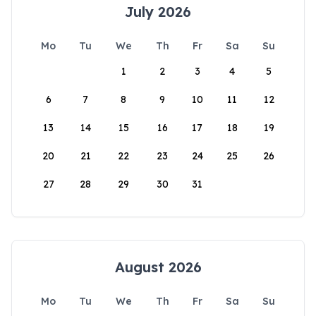
July 2026
Mo
Tu
We
Th
Fr
Sa
Su
1
2
3
4
5
6
7
8
9
10
11
12
13
14
15
16
17
18
19
20
21
22
23
24
25
26
27
28
29
30
31
August 2026
Mo
Tu
We
Th
Fr
Sa
Su