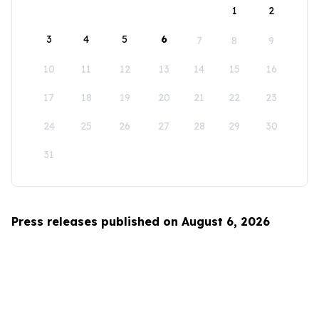
1
2
3
4
5
6
7
8
9
10
11
12
13
14
15
16
17
18
19
20
21
22
23
24
25
26
27
28
29
30
31
Press releases published on August 6, 2026