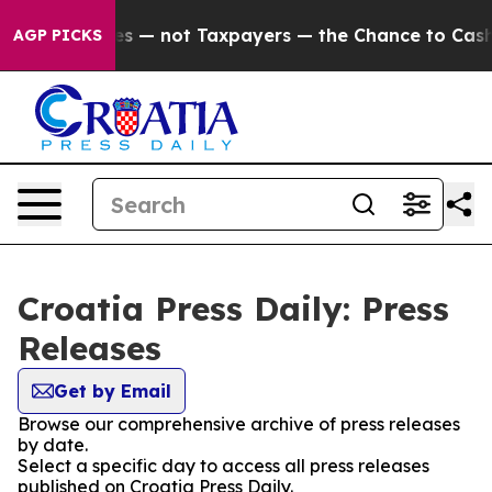
oil Companies — not Taxpayers — the Chance to Cash in
AGP PICKS
Croatia Press Daily: Press
Releases
Get by Email
Browse our comprehensive archive of press releases
by date.
Select a specific day to access all press releases
published on Croatia Press Daily.