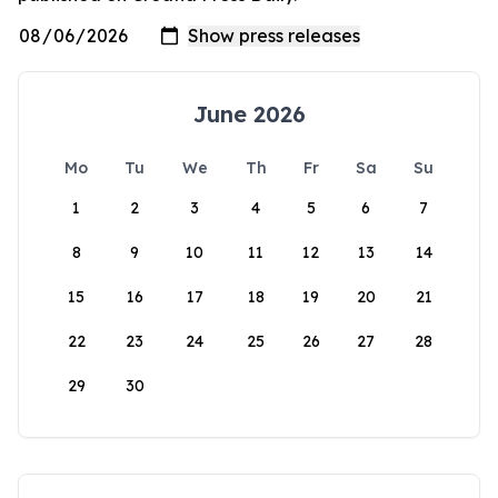
June 2026
Mo
Tu
We
Th
Fr
Sa
Su
1
2
3
4
5
6
7
8
9
10
11
12
13
14
15
16
17
18
19
20
21
22
23
24
25
26
27
28
29
30