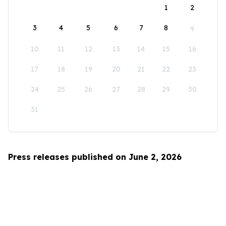
1
2
3
4
5
6
7
8
9
10
11
12
13
14
15
16
17
18
19
20
21
22
23
24
25
26
27
28
29
30
31
Press releases published on June 2, 2026