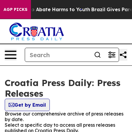
llion Fund to Abate Harms to Youth
Brazil Gives Paren
AGP PICKS
Croatia Press Daily: Press
Releases
Get by Email
Browse our comprehensive archive of press releases
by date.
Select a specific day to access all press releases
published on Croatia Press Daily.