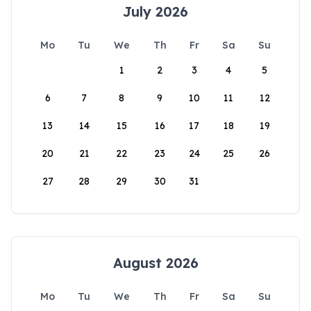
July 2026
Mo
Tu
We
Th
Fr
Sa
Su
1
2
3
4
5
6
7
8
9
10
11
12
13
14
15
16
17
18
19
20
21
22
23
24
25
26
27
28
29
30
31
August 2026
Mo
Tu
We
Th
Fr
Sa
Su