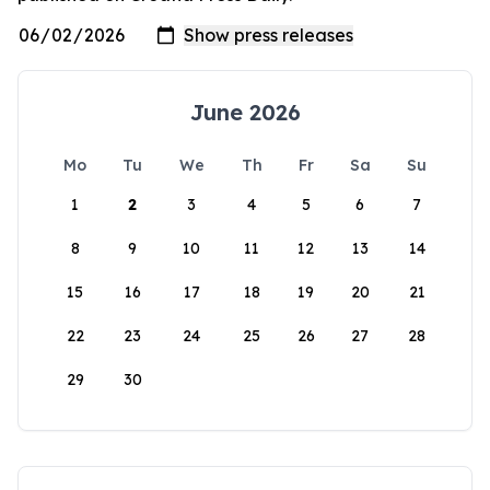
June 2026
Mo
Tu
We
Th
Fr
Sa
Su
1
2
3
4
5
6
7
8
9
10
11
12
13
14
15
16
17
18
19
20
21
22
23
24
25
26
27
28
29
30