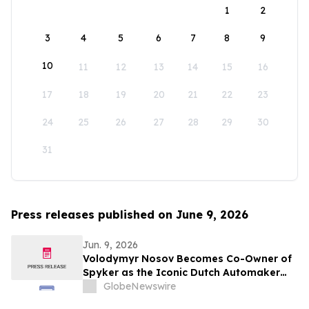
1
2
3
4
5
6
7
8
9
10
11
12
13
14
15
16
17
18
19
20
21
22
23
24
25
26
27
28
29
30
31
Press releases published on June 9, 2026
Jun. 9, 2026
Volodymyr Nosov Becomes Co-Owner of
Spyker as the Iconic Dutch Automaker
Joins W Group
GlobeNewswire