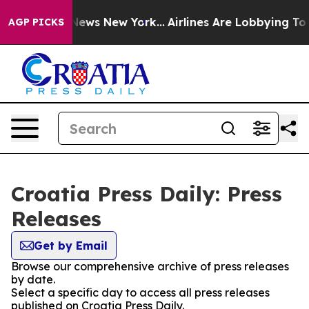
e was CBS News New York...
Airlines Are Lobbying To Ch
AGP PICKS
Croatia Press Daily: Press
Releases
Get by Email
Browse our comprehensive archive of press releases
by date.
Select a specific day to access all press releases
published on Croatia Press Daily.