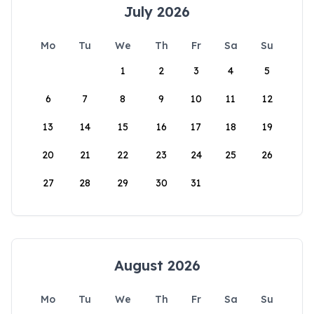
July 2026
Mo
Tu
We
Th
Fr
Sa
Su
1
2
3
4
5
6
7
8
9
10
11
12
13
14
15
16
17
18
19
20
21
22
23
24
25
26
27
28
29
30
31
August 2026
Mo
Tu
We
Th
Fr
Sa
Su