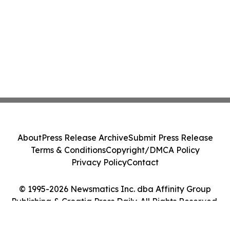
About
Press Release Archive
Submit Press Release
Terms & Conditions
Copyright/DMCA Policy
Privacy Policy
Contact
© 1995-2026 Newsmatics Inc. dba Affinity Group
Publishing & Croatia Press Daily. All Rights Reserved.
Cookie Settings / Your Privacy Choices