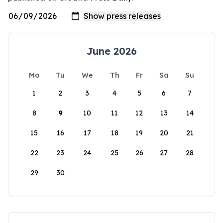
June 2026
Mo
Tu
We
Th
Fr
Sa
Su
1
2
3
4
5
6
7
8
9
10
11
12
13
14
15
16
17
18
19
20
21
22
23
24
25
26
27
28
29
30