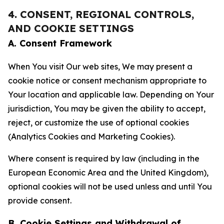
4. CONSENT, REGIONAL CONTROLS,
AND COOKIE SETTINGS
A. Consent Framework
When You visit Our web sites, We may present a
cookie notice or consent mechanism appropriate to
Your location and applicable law. Depending on Your
jurisdiction, You may be given the ability to accept,
reject, or customize the use of optional cookies
(Analytics Cookies and Marketing Cookies).
Where consent is required by law (including in the
European Economic Area and the United Kingdom),
optional cookies will not be used unless and until You
provide consent.
B. Cookie Settings and Withdrawal of