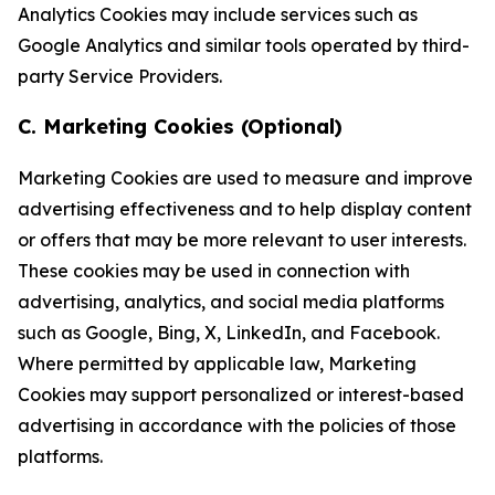
Analytics Cookies may include services such as
Google Analytics and similar tools operated by third-
party Service Providers.
C. Marketing Cookies (Optional)
Marketing Cookies are used to measure and improve
advertising effectiveness and to help display content
or offers that may be more relevant to user interests.
These cookies may be used in connection with
advertising, analytics, and social media platforms
such as Google, Bing, X, LinkedIn, and Facebook.
Where permitted by applicable law, Marketing
Cookies may support personalized or interest-based
advertising in accordance with the policies of those
platforms.