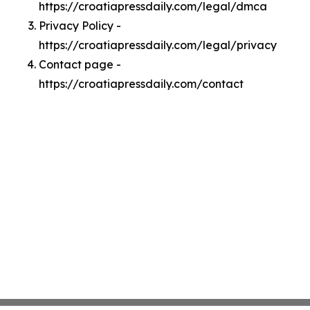
https://croatiapressdaily.com/legal/dmca
Privacy Policy -
https://croatiapressdaily.com/legal/privacy
Contact page -
https://croatiapressdaily.com/contact