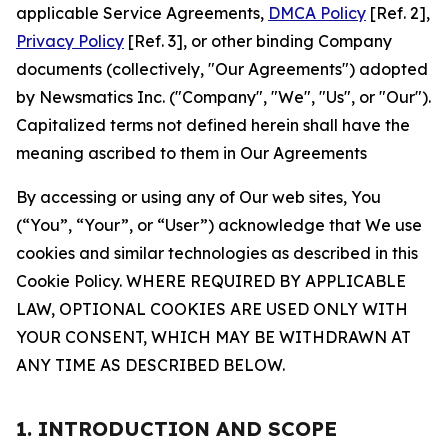
applicable Service Agreements,
DMCA Policy
[Ref. 2],
Privacy Policy
[Ref. 3], or other binding Company
documents (collectively, "Our Agreements") adopted
by Newsmatics Inc. ("Company", "We", "Us", or "Our").
Capitalized terms not defined herein shall have the
meaning ascribed to them in Our Agreements
By accessing or using any of Our web sites, You
(“You”, “Your”, or “User”) acknowledge that We use
cookies and similar technologies as described in this
Cookie Policy. WHERE REQUIRED BY APPLICABLE
LAW, OPTIONAL COOKIES ARE USED ONLY WITH
YOUR CONSENT, WHICH MAY BE WITHDRAWN AT
ANY TIME AS DESCRIBED BELOW.
1. INTRODUCTION AND SCOPE