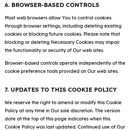
6. BROWSER-BASED CONTROLS
Most web browsers allow You to control cookies
through browser settings, including deleting existing
cookies or blocking future cookies. Please note that
blocking or deleting Necessary Cookies may impair
the functionality or security of Our web sites.
Browser-based controls operate independently of the
cookie preference tools provided on Our web sites.
7. UPDATES TO THIS COOKIE POLICY
We reserve the right to amend or modify this Cookie
Policy at any time in Our sole discretion. The version
date at the top of this page indicates when this
Cookie Policy was last updated. Continued use of Our