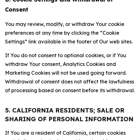
Consent
You may review, modify, or withdraw Your cookie
preferences at any time by clicking the “Cookie
Settings” link available in the footer of Our web sites.
If You do not consent to optional cookies, or if You
withdraw Your consent, Analytics Cookies and
Marketing Cookies will not be used going forward.
Withdrawal of consent does not affect the lawfulness
of processing based on consent before its withdrawal.
5. CALIFORNIA RESIDENTS; SALE OR
SHARING OF PERSONAL INFORMATION
If You are a resident of California, certain cookies