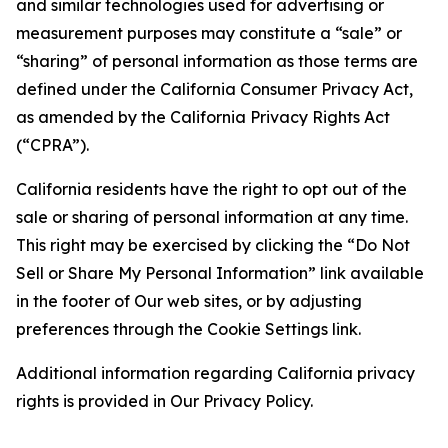
and similar technologies used for advertising or
measurement purposes may constitute a “sale” or
“sharing” of personal information as those terms are
defined under the California Consumer Privacy Act,
as amended by the California Privacy Rights Act
(“CPRA”).
California residents have the right to opt out of the
sale or sharing of personal information at any time.
This right may be exercised by clicking the “Do Not
Sell or Share My Personal Information” link available
in the footer of Our web sites, or by adjusting
preferences through the Cookie Settings link.
Additional information regarding California privacy
rights is provided in Our Privacy Policy.