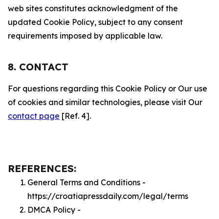
web sites constitutes acknowledgment of the
updated Cookie Policy, subject to any consent
requirements imposed by applicable law.
8. CONTACT
For questions regarding this Cookie Policy or Our use
of cookies and similar technologies, please visit Our
contact page
[Ref. 4].
REFERENCES:
General Terms and Conditions -
https://croatiapressdaily.com/legal/terms
DMCA Policy -