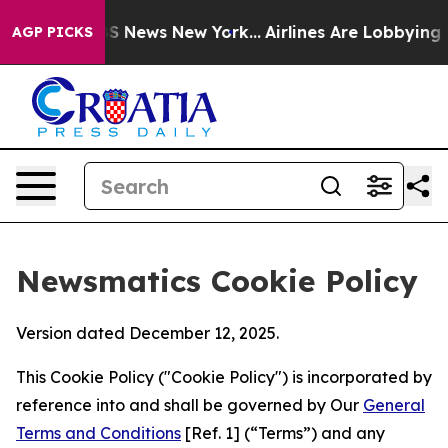
e was CBS News New York...
Airlines Are Lobbying To Ch
AGP PICKS
Newsmatics Cookie Policy
Version dated December 12, 2025.
This Cookie Policy ("Cookie Policy") is incorporated by
reference into and shall be governed by Our
General
Terms and Conditions
[Ref. 1] (“Terms”) and any