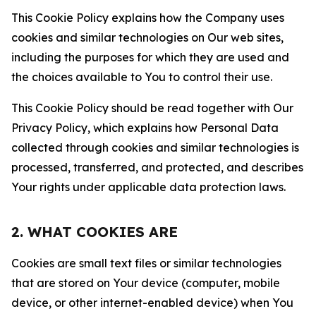
This Cookie Policy explains how the Company uses
cookies and similar technologies on Our web sites,
including the purposes for which they are used and
the choices available to You to control their use.
This Cookie Policy should be read together with Our
Privacy Policy, which explains how Personal Data
collected through cookies and similar technologies is
processed, transferred, and protected, and describes
Your rights under applicable data protection laws.
2. WHAT COOKIES ARE
Cookies are small text files or similar technologies
that are stored on Your device (computer, mobile
device, or other internet-enabled device) when You