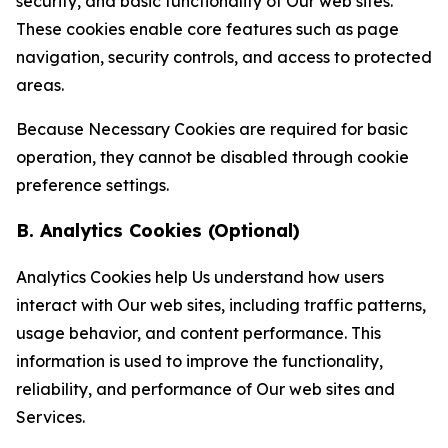
security, and basic functionality of Our web sites.
These cookies enable core features such as page
navigation, security controls, and access to protected
areas.
Because Necessary Cookies are required for basic
operation, they cannot be disabled through cookie
preference settings.
B. Analytics Cookies (Optional)
Analytics Cookies help Us understand how users
interact with Our web sites, including traffic patterns,
usage behavior, and content performance. This
information is used to improve the functionality,
reliability, and performance of Our web sites and
Services.