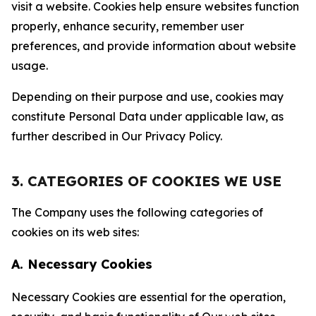
visit a website. Cookies help ensure websites function
properly, enhance security, remember user
preferences, and provide information about website
usage.
Depending on their purpose and use, cookies may
constitute Personal Data under applicable law, as
further described in Our Privacy Policy.
3. CATEGORIES OF COOKIES WE USE
The Company uses the following categories of
cookies on its web sites:
A. Necessary Cookies
Necessary Cookies are essential for the operation,