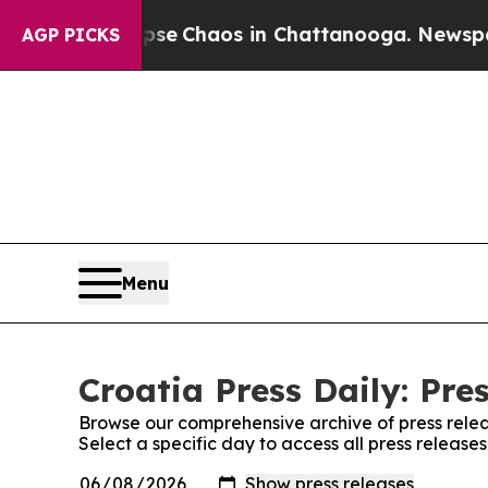
tal Collapse
Chaos in Chattanooga. Newspaper Ow
AGP PICKS
Menu
Croatia Press Daily: Pre
Browse our comprehensive archive of press relea
Select a specific day to access all press releases