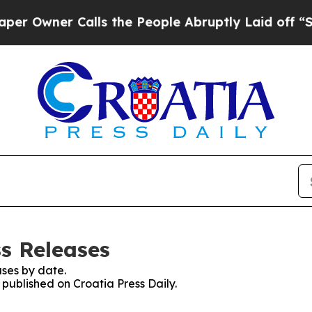
ner Calls the People Abruptly Laid off “Simpl
ss Releases
ses by date.
 published on Croatia Press Daily.