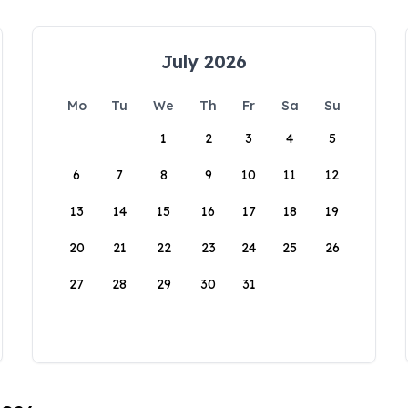
July 2026
Mo
Tu
We
Th
Fr
Sa
Su
1
2
3
4
5
6
7
8
9
10
11
12
13
14
15
16
17
18
19
20
21
22
23
24
25
26
27
28
29
30
31