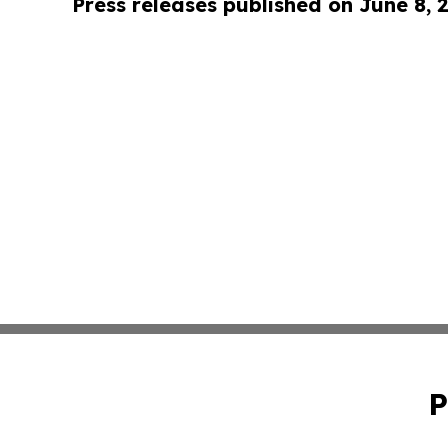
Press releases published on June 8, 
P