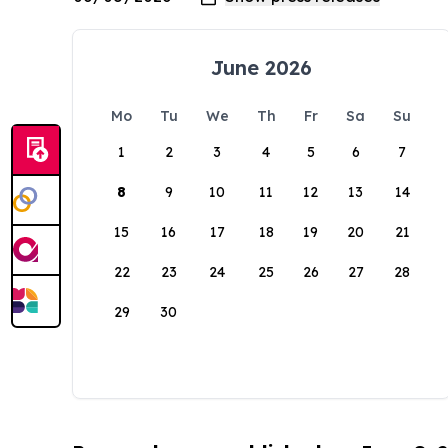
June 2026
Mo
Tu
We
Th
Fr
Sa
Su
1
2
3
4
5
6
7
8
9
10
11
12
13
14
15
16
17
18
19
20
21
22
23
24
25
26
27
28
29
30