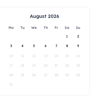
August 2026
Mo
Tu
We
Th
Fr
Sa
Su
1
2
3
4
5
6
7
8
9
10
11
12
13
14
15
16
17
18
19
20
21
22
23
24
25
26
27
28
29
30
31