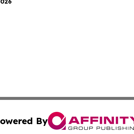
2026
owered By