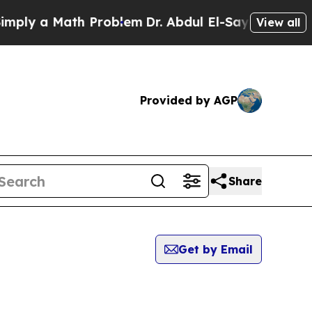
y a Math Problem
Dr. Abdul El-Sayed on Historic M
View all
Provided by AGP
Share
Get by Email