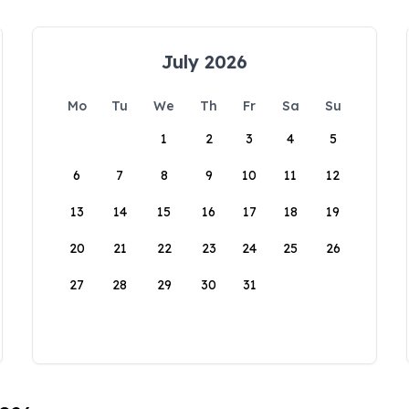
July 2026
Mo
Tu
We
Th
Fr
Sa
Su
1
2
3
4
5
6
7
8
9
10
11
12
13
14
15
16
17
18
19
20
21
22
23
24
25
26
27
28
29
30
31