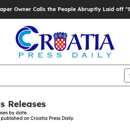
Owner Calls the People Abruptly Laid off “Sim
ss Releases
ses by date.
 published on Croatia Press Daily.