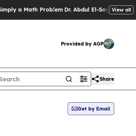
ply a Math Problem
Dr. Abdul El-Sayed on Historic
View all
Provided by AGP
Share
Get by Email