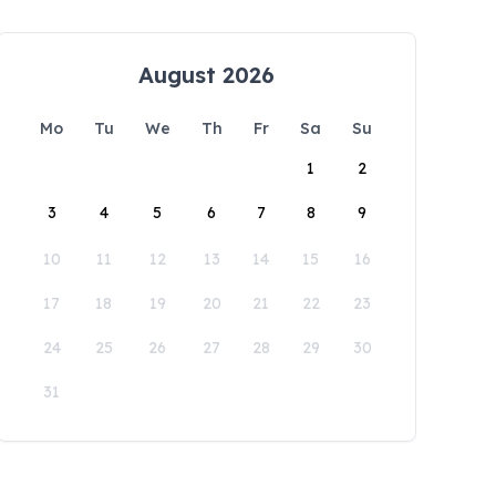
August 2026
Mo
Tu
We
Th
Fr
Sa
Su
1
2
3
4
5
6
7
8
9
10
11
12
13
14
15
16
17
18
19
20
21
22
23
24
25
26
27
28
29
30
31