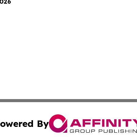
2026
owered By