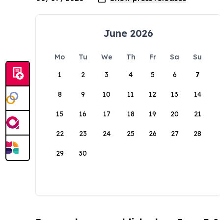
June 2026
Mo
Tu
We
Th
Fr
Sa
Su
1
2
3
4
5
6
7
8
9
10
11
12
13
14
15
16
17
18
19
20
21
22
23
24
25
26
27
28
29
30