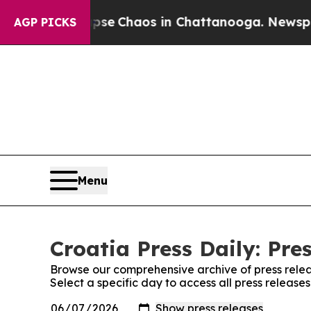
Total Collapse
Chaos in Chattanooga. Newspaper 
AGP PICKS
Menu
Croatia Press Daily: Pre
Browse our comprehensive archive of press relea
Select a specific day to access all press releases