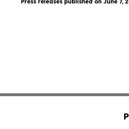
Press releases published on June 7, 
P