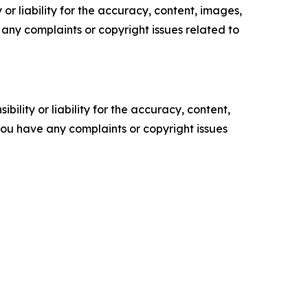
or liability for the accuracy, content, images,
ve any complaints or copyright issues related to
ility or liability for the accuracy, content,
f you have any complaints or copyright issues