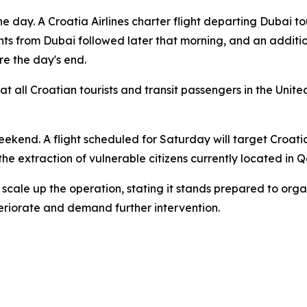
e day. A Croatia Airlines charter flight departing Dubai 
ghts from Dubai followed later that morning, and an additi
re the day's end.
at all Croatian tourists and transit passengers in the Unit
weekend. A flight scheduled for Saturday will target Croat
 the extraction of vulnerable citizens currently located in 
 scale up the operation, stating it stands prepared to orga
eriorate and demand further intervention.