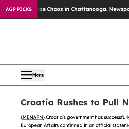
tal Collapse
Chaos in Chattanooga. Newspaper O
AGP PICKS
Menu
Croatia Rushes to Pull 
(
MENAFN
) Croatia's government has successfull
European Affairs confirmed in an official statem