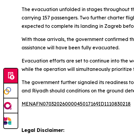
The evacuation unfolded in stages throughout th
carrying 157 passengers. Two further charter fli
expected to complete its landing in Zagreb befo
With those arrivals, the government confirmed th
assistance will have been fully evacuated.
Evacuation efforts are set to continue into the 
while the operation will simultaneously prioritize
The government further signaled its readiness to
and Riyadh should conditions on the ground det
MENAFN07032026000045017169ID1110830218
Legal Disclaimer: