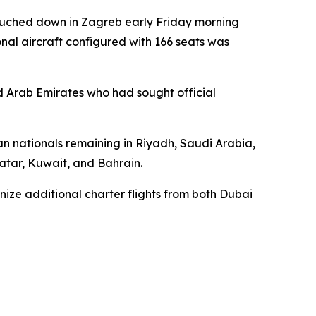
touched down in Zagreb early Friday morning
onal aircraft configured with 166 seats was
ed Arab Emirates who had sought official
ian nationals remaining in Riyadh, Saudi Arabia,
Qatar, Kuwait, and Bahrain.
nize additional charter flights from both Dubai