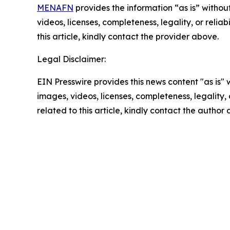
MENAFN
provides the information “as is” without
videos, licenses, completeness, legality, or reliab
this article, kindly contact the provider above.
Legal Disclaimer:
EIN Presswire provides this news content "as is" 
images, videos, licenses, completeness, legality, o
related to this article, kindly contact the author