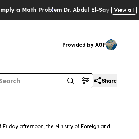
y a Math Problem
Dr. Abdul El-Sayed on Historic 
View all
Provided by AGP
Share
f Friday afternoon, the Ministry of Foreign and