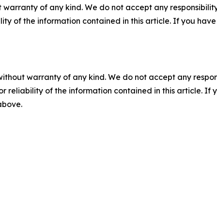
 warranty of any kind. We do not accept any responsibility 
ility of the information contained in this article. If you ha
without warranty of any kind. We do not accept any responsib
r reliability of the information contained in this article. I
 above.