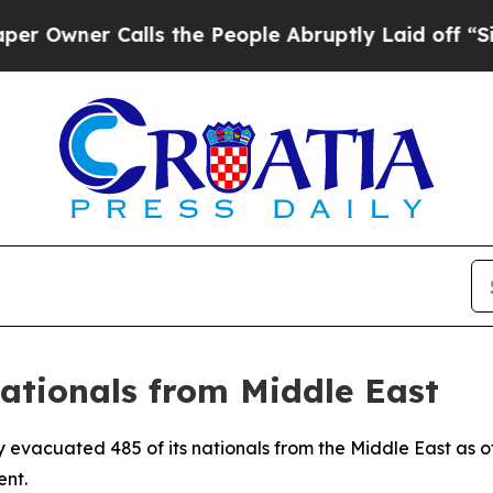
wner Calls the People Abruptly Laid off “Simpl
Nationals from Middle East
y evacuated 485 of its nationals from the Middle East as o
ent.