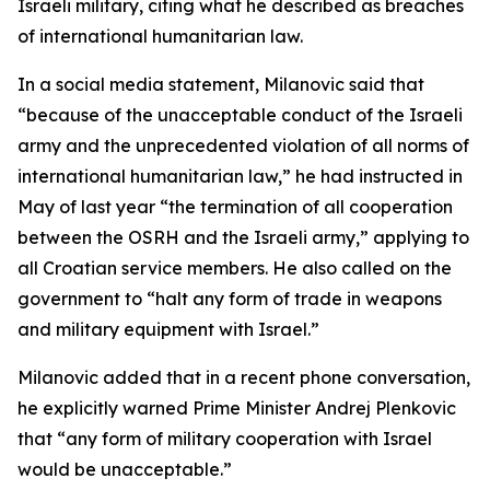
Israeli military, citing what he described as breaches
of international humanitarian law.
In a social media statement, Milanovic said that
“because of the unacceptable conduct of the Israeli
army and the unprecedented violation of all norms of
international humanitarian law,” he had instructed in
May of last year “the termination of all cooperation
between the OSRH and the Israeli army,” applying to
all Croatian service members. He also called on the
government to “halt any form of trade in weapons
and military equipment with Israel.”
Milanovic added that in a recent phone conversation,
he explicitly warned Prime Minister Andrej Plenkovic
that “any form of military cooperation with Israel
would be unacceptable.”