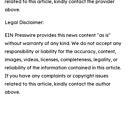
related to this article, kindly contact the provider
above.
Legal Disclaimer:
EIN Presswire provides this news content "as is"
without warranty of any kind. We do not accept any
responsibility or liability for the accuracy, content,
images, videos, licenses, completeness, legality, or
reliability of the information contained in this article.
If you have any complaints or copyright issues
related to this article, kindly contact the author
above.