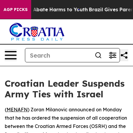
ion Fund to Abate Harms to Youth
Brazil Gives Parents
AGP PICKS
Croatian Leader Suspends
Army Ties with Israel
(
MENAFN
) Zoran Milanovic announced on Monday
that he has ordered the suspension of all cooperation
between the Croatian Armed Forces (OSRH) and the