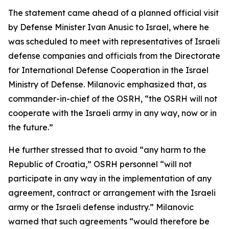
The statement came ahead of a planned official visit
by Defense Minister Ivan Anusic to Israel, where he
was scheduled to meet with representatives of Israeli
defense companies and officials from the Directorate
for International Defense Cooperation in the Israel
Ministry of Defense. Milanovic emphasized that, as
commander-in-chief of the OSRH, “the OSRH will not
cooperate with the Israeli army in any way, now or in
the future.”
He further stressed that to avoid “any harm to the
Republic of Croatia,” OSRH personnel “will not
participate in any way in the implementation of any
agreement, contract or arrangement with the Israeli
army or the Israeli defense industry.” Milanovic
warned that such agreements “would therefore be