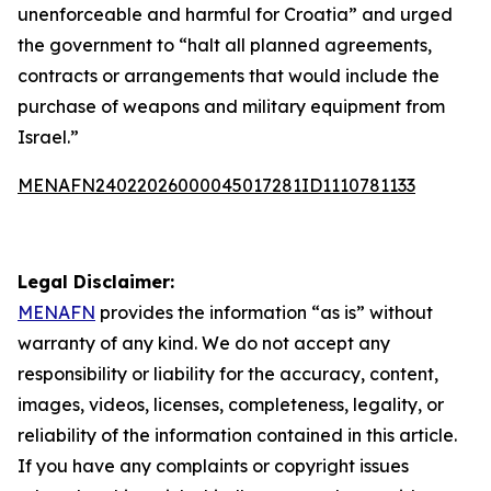
unenforceable and harmful for Croatia” and urged
the government to “halt all planned agreements,
contracts or arrangements that would include the
purchase of weapons and military equipment from
Israel.”
MENAFN24022026000045017281ID1110781133
Legal Disclaimer:
MENAFN
provides the information “as is” without
warranty of any kind. We do not accept any
responsibility or liability for the accuracy, content,
images, videos, licenses, completeness, legality, or
reliability of the information contained in this article.
If you have any complaints or copyright issues