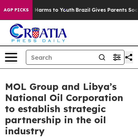
to Abate Harms to Youth
Brazil Gives Parents Social Me
AGP PICKS
MOL Group and Libya’s
National Oil Corporation
to establish strategic
partnership in the oil
industry