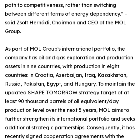
path to competitiveness, rather than switching
between different forms of energy dependency.” –
said Zsolt Hernádi, Chairman and CEO of the MOL
Group.
As part of MOL Group's international portfolio, the
company has oil and gas exploration and production
assets in nine countries, with production in eight
countries: in Croatia, Azerbaijan, Iraq, Kazakhstan,
Russia, Pakistan, Egypt, and Hungary. To maintain the
updated SHAPE TOMORROW strategy target of at
least 90 thousand barrels of oil equivalent/day
production level over the next 5 years, MOL aims to
further strengthen its international portfolio and seeks
additional strategic partnerships. Consequently, it has
recently signed cooperation agreements with the