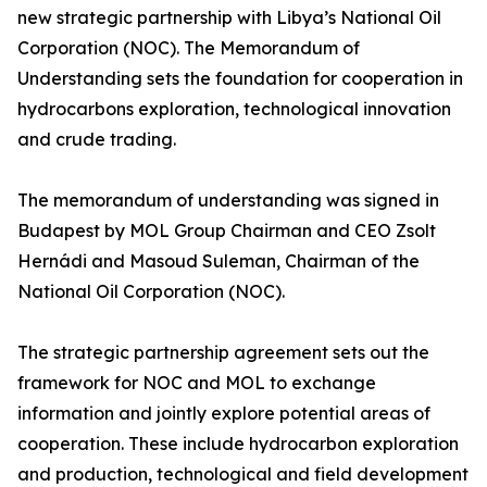
new strategic partnership with Libya’s National Oil
Corporation (NOC). The Memorandum of
Understanding sets the foundation for cooperation in
hydrocarbons exploration, technological innovation
and crude trading.
The memorandum of understanding was signed in
Budapest by MOL Group Chairman and CEO Zsolt
Hernádi and Masoud Suleman, Chairman of the
National Oil Corporation (NOC).
The strategic partnership agreement sets out the
framework for NOC and MOL to exchange
information and jointly explore potential areas of
cooperation. These include hydrocarbon exploration
and production, technological and field development