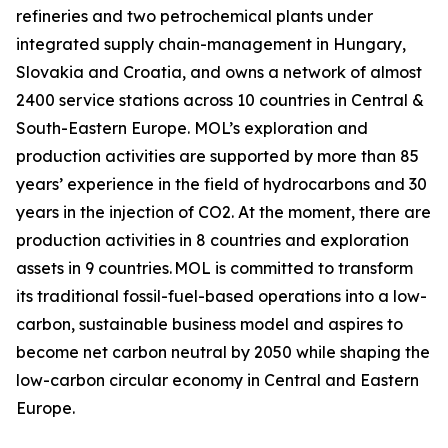
refineries and two petrochemical plants under
integrated supply chain-management in Hungary,
Slovakia and Croatia, and owns a network of almost
2400 service stations across 10 countries in Central &
South-Eastern Europe. MOL’s exploration and
production activities are supported by more than 85
years’ experience in the field of hydrocarbons and 30
years in the injection of CO2. At the moment, there are
production activities in 8 countries and exploration
assets in 9 countries. MOL is committed to transform
its traditional fossil-fuel-based operations into a low-
carbon, sustainable business model and aspires to
become net carbon neutral by 2050 while shaping the
low-carbon circular economy in Central and Eastern
Europe.