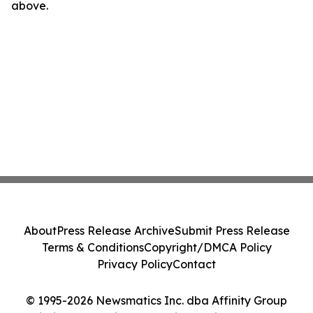
above.
About
Press Release Archive
Submit Press Release
Terms & Conditions
Copyright/DMCA Policy
Privacy Policy
Contact
© 1995-2026 Newsmatics Inc. dba Affinity Group