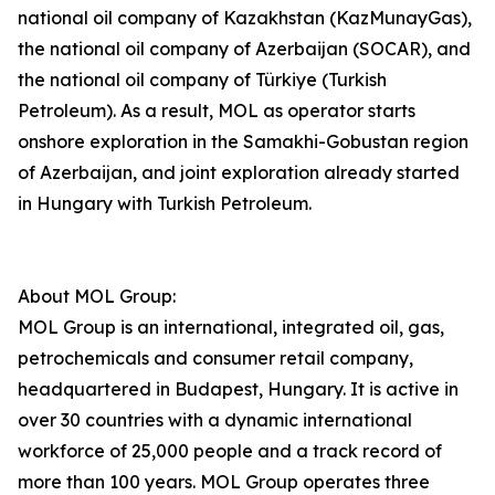
national oil company of Kazakhstan (KazMunayGas),
the national oil company of Azerbaijan (SOCAR), and
the national oil company of Türkiye (Turkish
Petroleum). As a result, MOL as operator starts
onshore exploration in the Samakhi-Gobustan region
of Azerbaijan, and joint exploration already started
in Hungary with Turkish Petroleum.
About MOL Group:
MOL Group is an international, integrated oil, gas,
petrochemicals and consumer retail company,
headquartered in Budapest, Hungary. It is active in
over 30 countries with a dynamic international
workforce of 25,000 people and a track record of
more than 100 years. MOL Group operates three