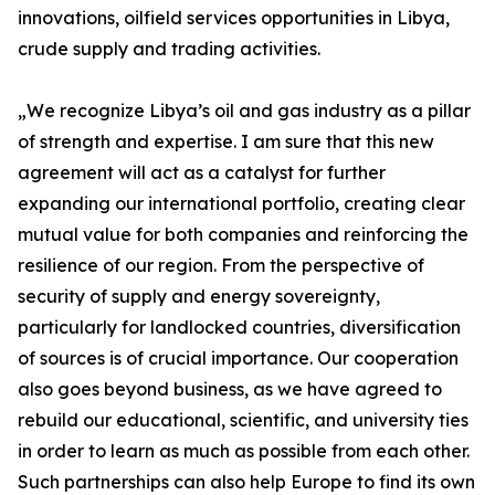
innovations, oilfield services opportunities in Libya,
crude supply and trading activities.
„We recognize Libya’s oil and gas industry as a pillar
of strength and expertise. I am sure that this new
agreement will act as a catalyst for further
expanding our international portfolio, creating clear
mutual value for both companies and reinforcing the
resilience of our region. From the perspective of
security of supply and energy sovereignty,
particularly for landlocked countries, diversification
of sources is of crucial importance. Our cooperation
also goes beyond business, as we have agreed to
rebuild our educational, scientific, and university ties
in order to learn as much as possible from each other.
Such partnerships can also help Europe to find its own