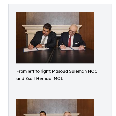
From left to right: Masoud Suleman NOC
and Zsolt Hernádi MOL