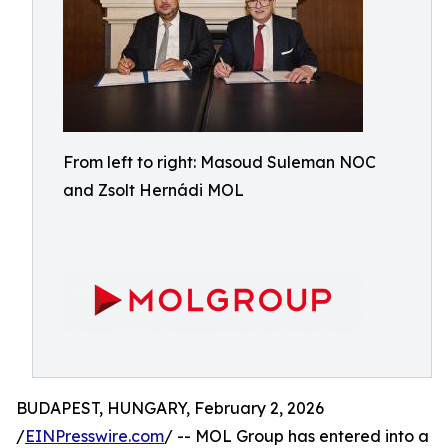
From left to right: Masoud Suleman NOC
and Zsolt Hernádi MOL
BUDAPEST, HUNGARY, February 2, 2026
/
EINPresswire.com
/ -- MOL Group has entered into a