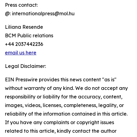
Press contact:
@: internationalpress@mol.hu
Liliana Resende
BCM Public relations
+44 2037442236
email us here
Legal Disclaimer:
EIN Presswire provides this news content "as is"
without warranty of any kind. We do not accept any
responsibility or liability for the accuracy, content,
images, videos, licenses, completeness, legality, or
reliability of the information contained in this article.
If you have any complaints or copyright issues
related to this article, kindly contact the author