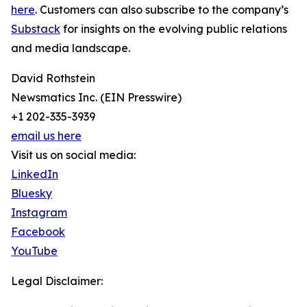
here
. Customers can also subscribe to the company’s
Substack
for insights on the evolving public relations
and media landscape.
David Rothstein
Newsmatics Inc. (EIN Presswire)
+1 202-335-3939
email us here
Visit us on social media:
LinkedIn
Bluesky
Instagram
Facebook
YouTube
Legal Disclaimer: