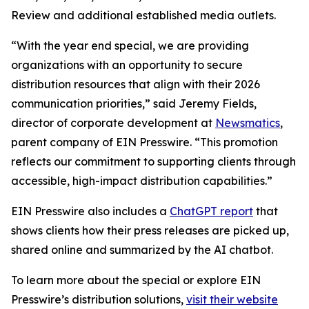
Review and additional established media outlets.
“With the year end special, we are providing
organizations with an opportunity to secure
distribution resources that align with their 2026
communication priorities,” said Jeremy Fields,
director of corporate development at
Newsmatics
,
parent company of EIN Presswire. “This promotion
reflects our commitment to supporting clients through
accessible, high-impact distribution capabilities.”
EIN Presswire also includes a
ChatGPT report
that
shows clients how their press releases are picked up,
shared online and summarized by the AI chatbot.
To learn more about the special or explore EIN
Presswire’s distribution solutions,
visit their website