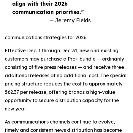
align with their 2026
communication priorities.”
— Jeremy Fields
communications strategies for 2026.
Effective Dec. 1 through Dec. 31, new and existing
customers may purchase a Pro+ bundle — ordinarily
consisting of five press releases — and receive three
additional releases at no additional cost. The special
pricing structure reduces the cost to approximately
$62.37 per release, offering brands a high-value
opportunity to secure distribution capacity for the
new year.
As communications channels continue to evolve,
timely and consistent news distribution has become