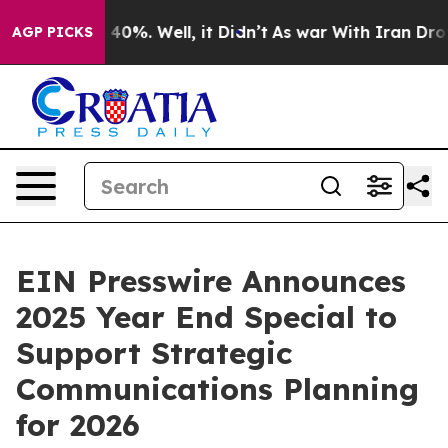
Around 40%. Well, it Didn’t
As war With Iran Drove o
AGP PICKS
EIN Presswire Announces
2025 Year End Special to
Support Strategic
Communications Planning
for 2026