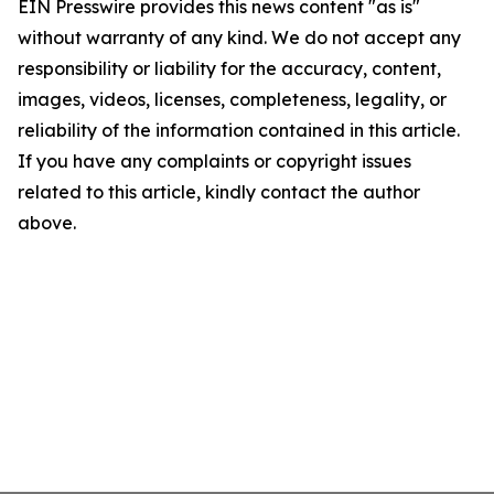
EIN Presswire provides this news content "as is"
without warranty of any kind. We do not accept any
responsibility or liability for the accuracy, content,
images, videos, licenses, completeness, legality, or
reliability of the information contained in this article.
If you have any complaints or copyright issues
related to this article, kindly contact the author
above.