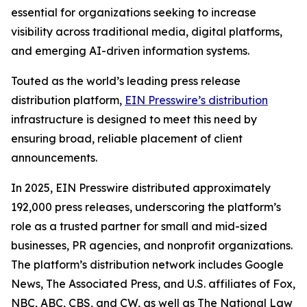
essential for organizations seeking to increase
visibility across traditional media, digital platforms,
and emerging AI-driven information systems.
Touted as the world’s leading press release
distribution platform,
EIN Presswire’s distribution
infrastructure is designed to meet this need by
ensuring broad, reliable placement of client
announcements.
In 2025, EIN Presswire distributed approximately
192,000 press releases, underscoring the platform’s
role as a trusted partner for small and mid-sized
businesses, PR agencies, and nonprofit organizations.
The platform’s distribution network includes Google
News, The Associated Press, and U.S. affiliates of Fox,
NBC, ABC, CBS, and CW, as well as The National Law