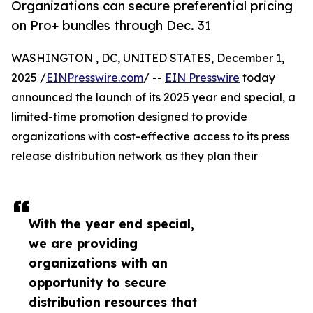
Organizations can secure preferential pricing
on Pro+ bundles through Dec. 31
WASHINGTON , DC, UNITED STATES, December 1,
2025 /
EINPresswire.com
/ --
EIN Presswire
today
announced the launch of its 2025 year end special, a
limited-time promotion designed to provide
organizations with cost-effective access to its press
release distribution network as they plan their
With the year end special,
we are providing
organizations with an
opportunity to secure
distribution resources that