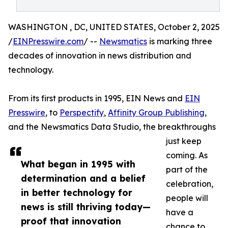
WASHINGTON , DC, UNITED STATES, October 2, 2025
/
EINPresswire.com
/ --
Newsmatics
is marking three
decades of innovation in news distribution and
technology.
From its first products in 1995, EIN News and
EIN
Presswire
, to
Perspectify
,
Affinity Group Publishing
,
and the Newsmatics Data Studio, the breakthroughs
just keep
coming. As
What began in 1995 with
part of the
determination and a belief
celebration,
in better technology for
people will
news is still thriving today—
have a
proof that innovation
chance to