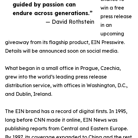
guided by passion can
win a free
endure across generations.”
press release
— David Rothstein
in an
upcoming
giveaway from its flagship product, EIN Presswire.
Details will be announced soon on social media.
What began in a small office in Prague, Czechia,
grew into the world’s leading press release
distribution service, with offices in Washington, D.C.,
and Dublin, Ireland.
The EIN brand has a record of digital firsts. In 1995,
long before CNN made it online, EIN News was
publishing reports from Central and Eastern Europe.
By 1997, its coverage expanded to China and the rest