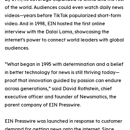
of the world. Audiences could even watch daily news
videos—years before TikTok popularized short-form
video. And in 1998, EIN hosted the first online
interview with the Dalai Lama, showcasing the
internet’s power to connect world leaders with global
audiences.
“What began in 1995 with determination and a belief
in better technology for news is still thriving today—
proof that innovation guided by passion can endure
across generations,” said David Rothstein, chief
executive officer and founder of Newsmatics, the
parent company of EIN Presswire.
EIN Presswire was launched in response to customer
demand for getting news onto the internet. Since