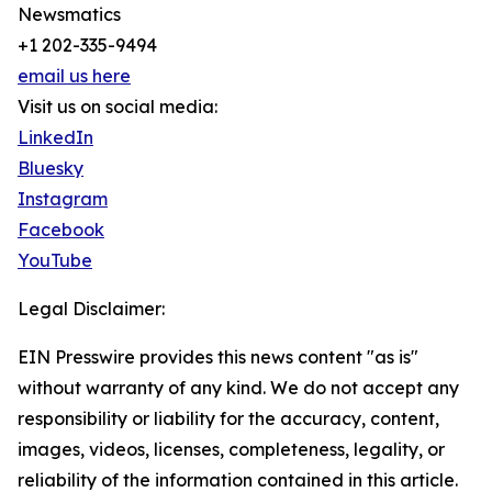
Newsmatics
+1 202-335-9494
email us here
Visit us on social media:
LinkedIn
Bluesky
Instagram
Facebook
YouTube
Legal Disclaimer:
EIN Presswire provides this news content "as is"
without warranty of any kind. We do not accept any
responsibility or liability for the accuracy, content,
images, videos, licenses, completeness, legality, or
reliability of the information contained in this article.