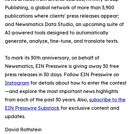
Publishing, a global network of more than 3,900
publications where clients’ press releases appear;
and Newsmatics Data Studio, an upcoming suite of
AI-powered tools designed to automatically
generate, analyze, fine-tune, and translate texts.
To mark its 30th anniversary, on behalf of
Newsmatics, EIN Presswire is giving away 30 free
press releases in 30 days. Follow EIN Presswire on
Instagram
for details about how to enter the contest
—and explore the most important news highlights
from each of the past 30 years. Also,
subscribe to the
EIN Presswire Substack
for exclusive content and
updates.
David Rothstein