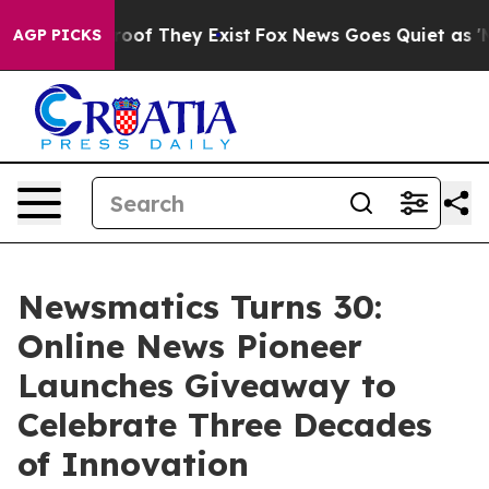
ers no Proof They Exist
Fox News Goes Quiet as 'Maga M
AGP PICKS
Newsmatics Turns 30:
Online News Pioneer
Launches Giveaway to
Celebrate Three Decades
of Innovation