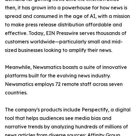
then, it has grown into a powerhouse for how news is
spread and consumed in the age of AI, with a mission
to make press release distribution affordable and
effective. Today, EIN Presswire serves thousands of
customers worldwide—particularly small and mid-
sized businesses looking to amplify their news.
Meanwhile, Newsmatics boasts a suite of innovative
platforms built for the evolving news industry.
Newsmatics employs 72 remote staff across seven
countries.
The company's products include Perspectify, a digital
tool that helps audiences see media bias and
narrative trends by analyzing hundreds of millions of
news articles from diverse sources; Affinity Group