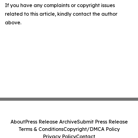
If you have any complaints or copyright issues
related to this article, kindly contact the author
above.
About
Press Release Archive
Submit Press Release
Terms & Conditions
Copyright/DMCA Policy
Privacy Policy
Contact