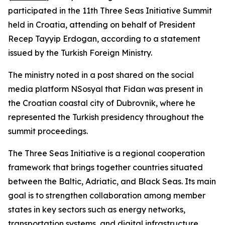
participated in the 11th Three Seas Initiative Summit
held in Croatia, attending on behalf of President
Recep Tayyip Erdogan, according to a statement
issued by the Turkish Foreign Ministry.
The ministry noted in a post shared on the social
media platform NSosyal that Fidan was present in
the Croatian coastal city of Dubrovnik, where he
represented the Turkish presidency throughout the
summit proceedings.
The Three Seas Initiative is a regional cooperation
framework that brings together countries situated
between the Baltic, Adriatic, and Black Seas. Its main
goal is to strengthen collaboration among member
states in key sectors such as energy networks,
transportation systems, and digital infrastructure.