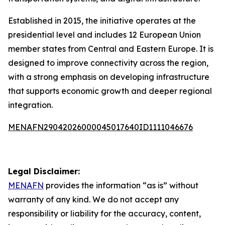
Established in 2015, the initiative operates at the
presidential level and includes 12 European Union
member states from Central and Eastern Europe. It is
designed to improve connectivity across the region,
with a strong emphasis on developing infrastructure
that supports economic growth and deeper regional
integration.
MENAFN29042026000045017640ID1111046676
Legal Disclaimer:
MENAFN
provides the information “as is” without
warranty of any kind. We do not accept any
responsibility or liability for the accuracy, content,