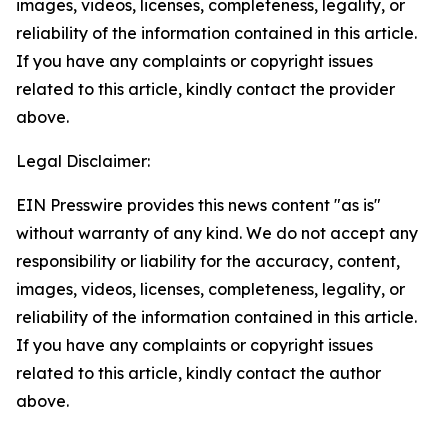
images, videos, licenses, completeness, legality, or
reliability of the information contained in this article.
If you have any complaints or copyright issues
related to this article, kindly contact the provider
above.
Legal Disclaimer:
EIN Presswire provides this news content "as is"
without warranty of any kind. We do not accept any
responsibility or liability for the accuracy, content,
images, videos, licenses, completeness, legality, or
reliability of the information contained in this article.
If you have any complaints or copyright issues
related to this article, kindly contact the author
above.