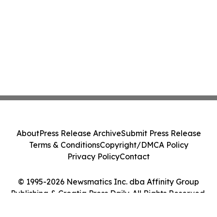
About
Press Release Archive
Submit Press Release
Terms & Conditions
Copyright/DMCA Policy
Privacy Policy
Contact
© 1995-2026 Newsmatics Inc. dba Affinity Group
Publishing & Croatia Press Daily. All Rights Reserved.
Cookie Settings / Your Privacy Choices