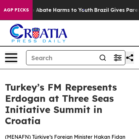
lion Fund to Abate Harms to Youth
Brazil Gives Parent
AGP PICKS
Turkey’s FM Represents
Erdogan at Three Seas
Initiative Summit in
Croatia
(
MENAFN
) Türkiye’s Foreign Minister Hakan Fidan