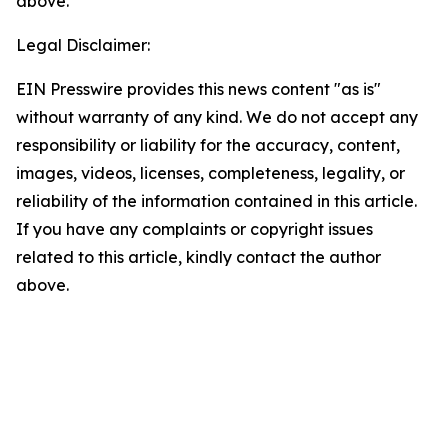
above.
Legal Disclaimer:
EIN Presswire provides this news content "as is"
without warranty of any kind. We do not accept any
responsibility or liability for the accuracy, content,
images, videos, licenses, completeness, legality, or
reliability of the information contained in this article.
If you have any complaints or copyright issues
related to this article, kindly contact the author
above.