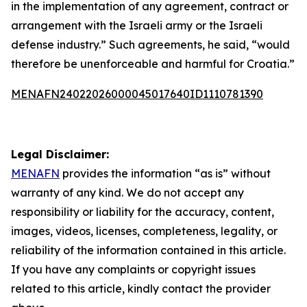
in the implementation of any agreement, contract or
arrangement with the Israeli army or the Israeli
defense industry.” Such agreements, he said, “would
therefore be unenforceable and harmful for Croatia.”
MENAFN24022026000045017640ID1110781390
Legal Disclaimer:
MENAFN
provides the information “as is” without
warranty of any kind. We do not accept any
responsibility or liability for the accuracy, content,
images, videos, licenses, completeness, legality, or
reliability of the information contained in this article.
If you have any complaints or copyright issues
related to this article, kindly contact the provider