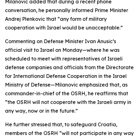
Milanovic added that during a recent phone
conversation, he personally informed Prime Minister
Andrej Plenkovic that “any form of military
cooperation with Israel would be unacceptable.”
Commenting on Defense Minister Ivan Anusic’s
official visit to Israel on Monday—where he was
scheduled to meet with representatives of Israeli
defense companies and officials from the Directorate
for International Defense Cooperation in the Israel
Ministry of Defense—Milanovic emphasized that, as
commander-in-chief of the OSRH, he reaffirms that
“the OSRH will not cooperate with the Israeli army in
any way, now or in the future.”
He further stressed that, to safeguard Croatia,
members of the OSRH “will not participate in any way