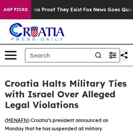
but Offers no Proof They Exist
Fox News Goes Quiet as
AGP PICKS
Croatia Halts Military Ties
with Israel Over Alleged
Legal Violations
(
MENAFN
) Croatia’s president announced on
Monday that he has suspended all military