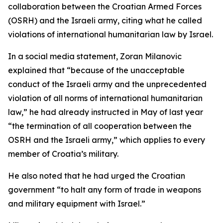
collaboration between the Croatian Armed Forces
(OSRH) and the Israeli army, citing what he called
violations of international humanitarian law by Israel.
In a social media statement, Zoran Milanovic
explained that “because of the unacceptable
conduct of the Israeli army and the unprecedented
violation of all norms of international humanitarian
law,” he had already instructed in May of last year
“the termination of all cooperation between the
OSRH and the Israeli army,” which applies to every
member of Croatia’s military.
He also noted that he had urged the Croatian
government “to halt any form of trade in weapons
and military equipment with Israel.”