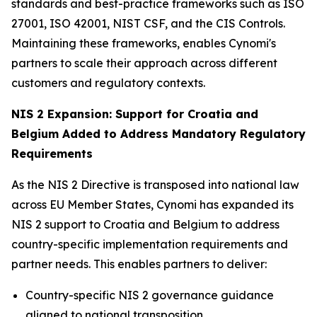
standards and best-practice frameworks such as ISO
27001, ISO 42001, NIST CSF, and the CIS Controls.
Maintaining these frameworks, enables Cynomi's
partners to scale their approach across different
customers and regulatory contexts.
NIS 2 Expansion: Support for Croatia and
Belgium Added to Address Mandatory Regulatory
Requirements
As the NIS 2 Directive is transposed into national law
across EU Member States, Cynomi has expanded its
NIS 2 support to Croatia and Belgium to address
country-specific implementation requirements and
partner needs. This enables partners to deliver:
Country-specific NIS 2 governance guidance
aligned to national transposition