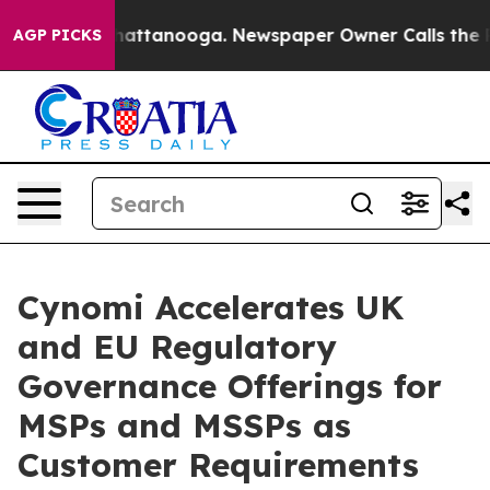
haos in Chattanooga. Newspaper Owner Calls the Peop
AGP PICKS
Cynomi Accelerates UK
and EU Regulatory
Governance Offerings for
MSPs and MSSPs as
Customer Requirements