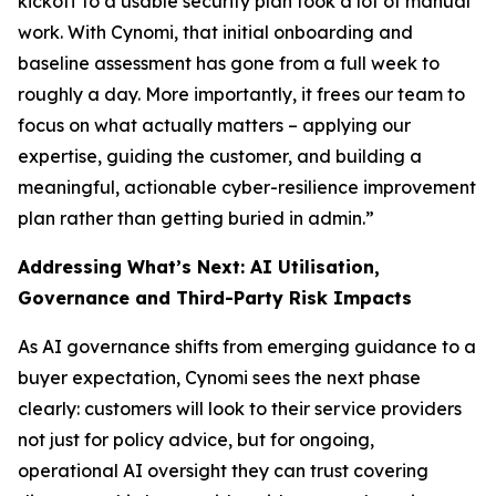
kickoff to a usable security plan took a lot of manual
work. With Cynomi, that initial onboarding and
baseline assessment has gone from a full week to
roughly a day. More importantly, it frees our team to
focus on what actually matters – applying our
expertise, guiding the customer, and building a
meaningful, actionable cyber-resilience improvement
plan rather than getting buried in admin.”
Addressing What’s Next: AI Utilisation,
Governance and Third-Party Risk Impacts
As AI governance shifts from emerging guidance to a
buyer expectation, Cynomi sees the next phase
clearly: customers will look to their service providers
not just for policy advice, but for ongoing,
operational AI oversight they can trust covering