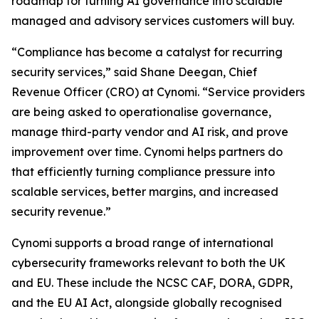
roadmap for turning AI governance into scalable
managed and advisory services customers will buy.
“Compliance has become a catalyst for recurring
security services,” said Shane Deegan, Chief
Revenue Officer (CRO) at Cynomi. “Service providers
are being asked to operationalise governance,
manage third-party vendor and AI risk, and prove
improvement over time. Cynomi helps partners do
that efficiently turning compliance pressure into
scalable services, better margins, and increased
security revenue.”
Cynomi supports a broad range of international
cybersecurity frameworks relevant to both the UK
and EU. These include the NCSC CAF, DORA, GDPR,
and the EU AI Act, alongside globally recognised