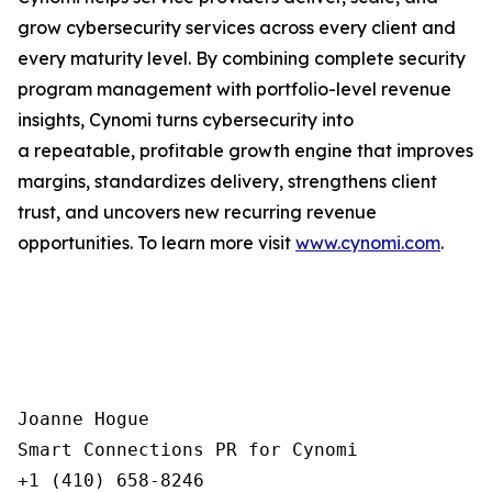
grow cybersecurity services across every client and
every maturity level. By combining complete security
program management with portfolio-level revenue
insights, Cynomi turns cybersecurity into
a repeatable, profitable growth engine that improves
margins, standardizes delivery, strengthens client
trust, and uncovers new recurring revenue
opportunities. To learn more visit
www.cynomi.com
.
Joanne Hogue

Smart Connections PR for Cynomi 

+1 (410) 658-8246
