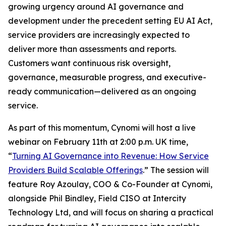
growing urgency around AI governance and
development under the precedent setting EU AI Act,
service providers are increasingly expected to
deliver more than assessments and reports.
Customers want continuous risk oversight,
governance, measurable progress, and executive-
ready communication—delivered as an ongoing
service.
As part of this momentum, Cynomi will host a live
webinar on February 11th at 2:00 p.m. UK time,
“
Turning AI Governance into Revenue: How Service
Providers Build Scalable Offerings
.” The session will
feature Roy Azoulay, COO & Co-Founder at Cynomi,
alongside Phil Bindley, Field CISO at Intercity
Technology Ltd, and will focus on sharing a practical