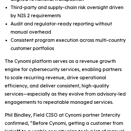
Third-party and supply-chain risk oversight driven
by NIS 2 requirements
Audit and regulator-ready reporting without
manual overhead
Consistent program execution across multi-country
customer portfolios
The Cynomi platform serves as a revenue growth
engine for cybersecurity services, enabling partners
to scale recurring revenue, drive operational
efficiency, and deliver consistent, high-quality
services—especially as they evolve from advisory-led
engagements to repeatable managed services.
Phil Bindley, Field CISO at Cynomi partner Intercity
confirmed, “Before Cynomi, getting a customer from