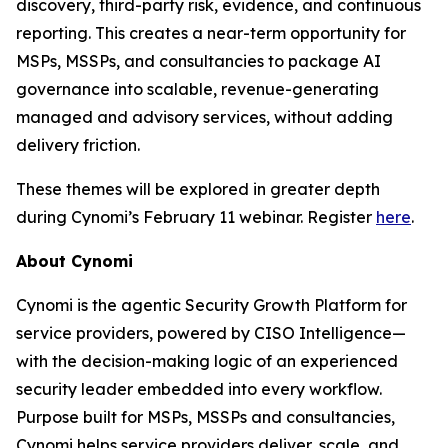
discovery, third-party risk, evidence, and continuous
reporting. This creates a near-term opportunity for
MSPs, MSSPs, and consultancies to package AI
governance into scalable, revenue-generating
managed and advisory services, without adding
delivery friction.
These themes will be explored in greater depth
during Cynomi’s February 11 webinar. Register
here
.
About Cynomi
Cynomi is the agentic Security Growth Platform for
service providers, powered by CISO Intelligence—
with the decision-making logic of an experienced
security leader embedded into every workflow.
Purpose built for MSPs, MSSPs and consultancies,
Cynomi helps service providers deliver, scale, and