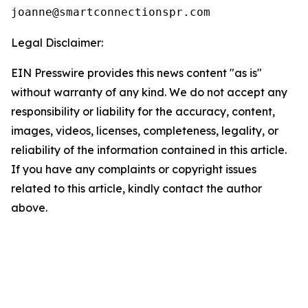
Legal Disclaimer:
EIN Presswire provides this news content "as is"
without warranty of any kind. We do not accept any
responsibility or liability for the accuracy, content,
images, videos, licenses, completeness, legality, or
reliability of the information contained in this article.
If you have any complaints or copyright issues
related to this article, kindly contact the author
above.