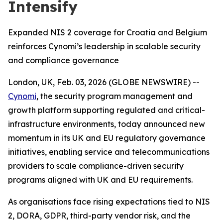
Intensify
Expanded NIS 2 coverage for Croatia and Belgium
reinforces Cynomi’s leadership in scalable security
and compliance governance
London, UK, Feb. 03, 2026 (GLOBE NEWSWIRE) --
Cynomi
, the security program management and
growth platform supporting regulated and critical-
infrastructure environments, today announced new
momentum in its UK and EU regulatory governance
initiatives, enabling service and telecommunications
providers to scale compliance-driven security
programs aligned with UK and EU requirements.
As organisations face rising expectations tied to NIS
2, DORA, GDPR, third-party vendor risk, and the