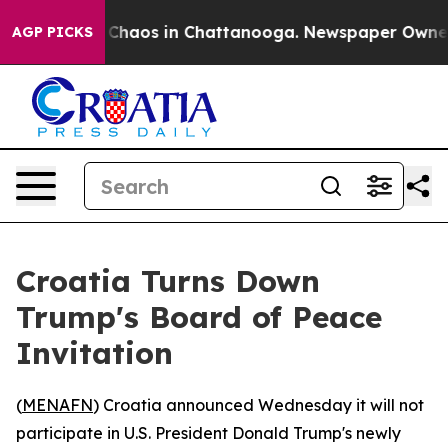
l Collapse
Chaos in Chattanooga. Newspaper Owner Cal
AGP PICKS
Croatia Turns Down
Trump's Board of Peace
Invitation
(
MENAFN
) Croatia announced Wednesday it will not
participate in U.S. President Donald Trump's newly