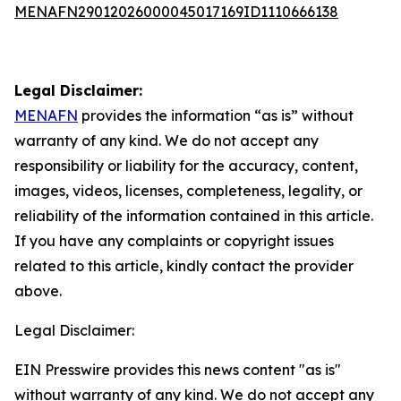
MENAFN29012026000045017169ID1110666138
Legal Disclaimer:
MENAFN
provides the information “as is” without
warranty of any kind. We do not accept any
responsibility or liability for the accuracy, content,
images, videos, licenses, completeness, legality, or
reliability of the information contained in this article.
If you have any complaints or copyright issues
related to this article, kindly contact the provider
above.
Legal Disclaimer:
EIN Presswire provides this news content "as is"
without warranty of any kind. We do not accept any