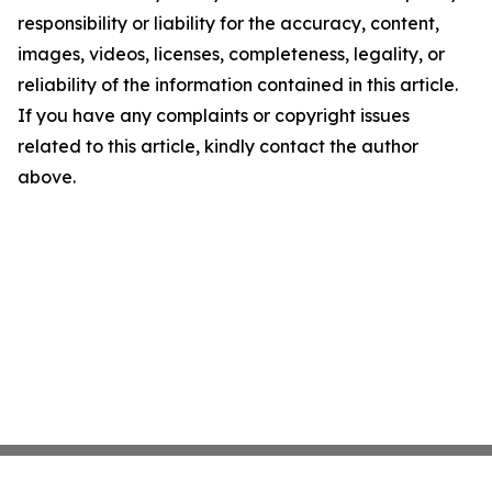
responsibility or liability for the accuracy, content,
images, videos, licenses, completeness, legality, or
reliability of the information contained in this article.
If you have any complaints or copyright issues
related to this article, kindly contact the author
above.