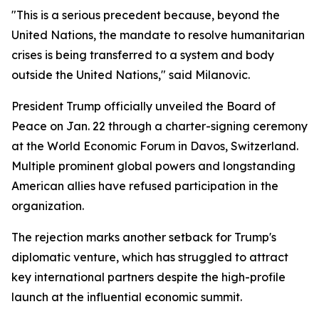
"This is a serious precedent because, beyond the
United Nations, the mandate to resolve humanitarian
crises is being transferred to a system and body
outside the United Nations," said Milanovic.
President Trump officially unveiled the Board of
Peace on Jan. 22 through a charter-signing ceremony
at the World Economic Forum in Davos, Switzerland.
Multiple prominent global powers and longstanding
American allies have refused participation in the
organization.
The rejection marks another setback for Trump's
diplomatic venture, which has struggled to attract
key international partners despite the high-profile
launch at the influential economic summit.