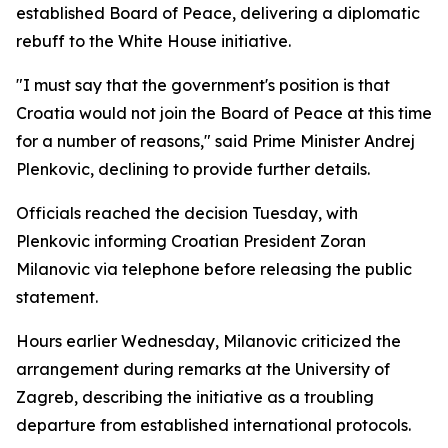
established Board of Peace, delivering a diplomatic
rebuff to the White House initiative.
"I must say that the government's position is that
Croatia would not join the Board of Peace at this time
for a number of reasons," said Prime Minister Andrej
Plenkovic, declining to provide further details.
Officials reached the decision Tuesday, with
Plenkovic informing Croatian President Zoran
Milanovic via telephone before releasing the public
statement.
Hours earlier Wednesday, Milanovic criticized the
arrangement during remarks at the University of
Zagreb, describing the initiative as a troubling
departure from established international protocols.